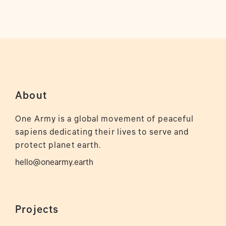
About
One Army is a global movement of peaceful
sapiens dedicating their lives to serve and
protect planet earth.
hello@onearmy.earth
Projects