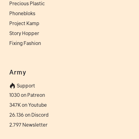
Precious Plastic
Phonebloks
Project Kamp
Story Hopper
Fixing Fashion
Army
Support
1030 on Patreon
347K on Youtube
26.136 on Discord
2.797 Newsletter