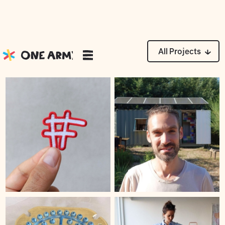
Moments
All Projects