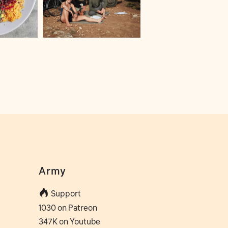
Army
Support
1030 on Patreon
347K on Youtube