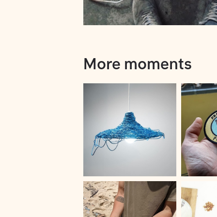
More moments