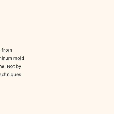
e from
uminum mold
ne. Not by
techniques.