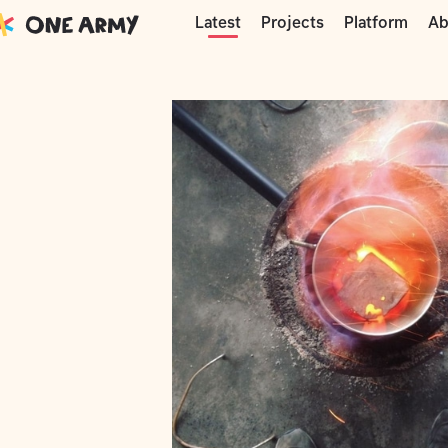
Moments
Precious Plastic
DIY alumi
Projects
Platform
Ab
Latest