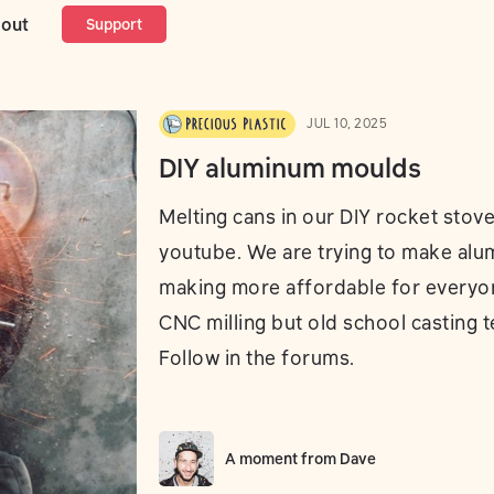
num moulds
out
Support
JUL 10, 2025
DIY aluminum moulds
Melting cans in our DIY rocket stov
youtube. We are trying to make al
making more affordable for everyo
CNC milling but old school casting 
Follow in the forums.
A moment from
Dave