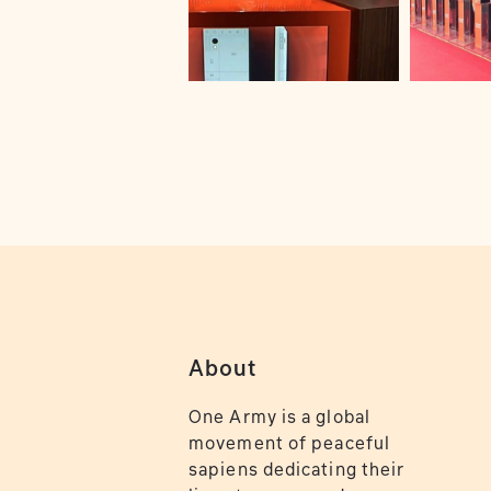
About
One Army is a global
movement of peaceful
sapiens dedicating their