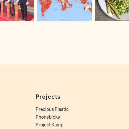
Projects
Precious Plastic
Phonebloks
Project Kamp