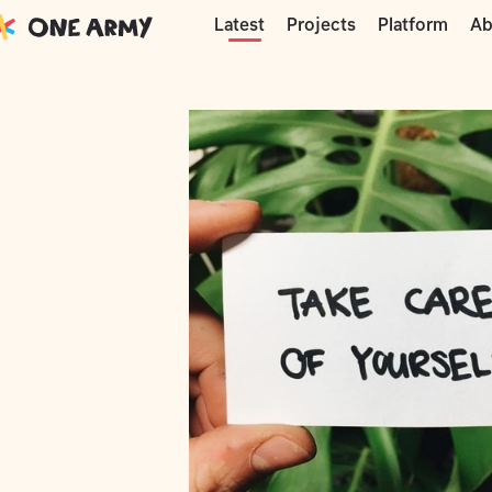
Moments
One Army
Just a nice note
Projects
Platform
Ab
Latest