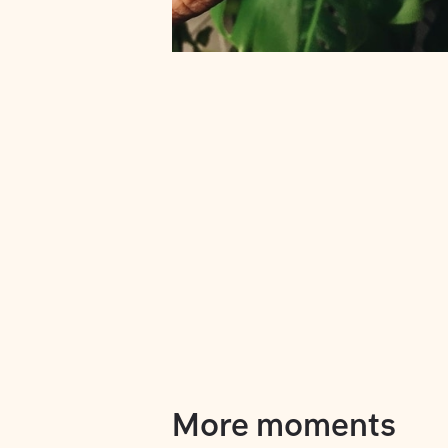
More moments