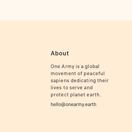
About
One Army is a global
movement of peaceful
sapiens dedicating their
lives to serve and
protect planet earth.
hello@onearmy.earth