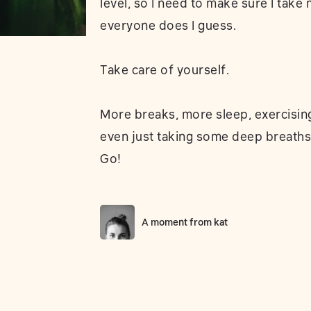
level, so I need to make sure I take
everyone does I guess.
Take care of yourself.
More breaks, more sleep, exercising,
even just taking some deep breaths
Go!
A moment from
kat