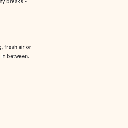
 my breaks -
 fresh air or
 in between.