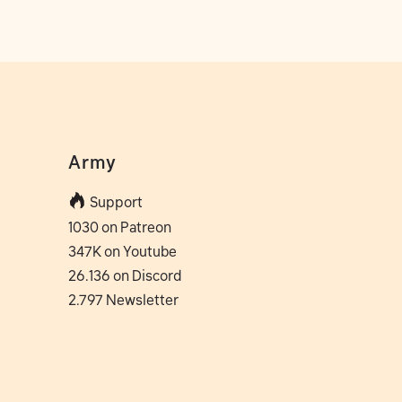
Army
Support
1030 on Patreon
347K on Youtube
26.136 on Discord
2.797 Newsletter