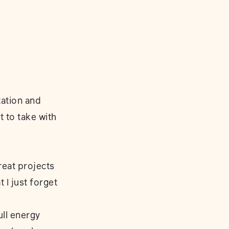
ation and
 to take with
great projects
 I just forget
ull energy