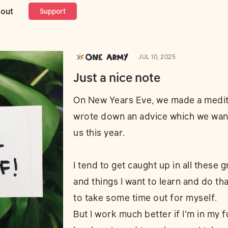
out
Support
JUL 10, 2025
Just a nice note
On New Years Eve, we made a medit
wrote down an advice which we want
us this year.
I tend to get caught up in all these 
and things I want to learn and do that
to take some time out for myself.
But I work much better if I’m in my f