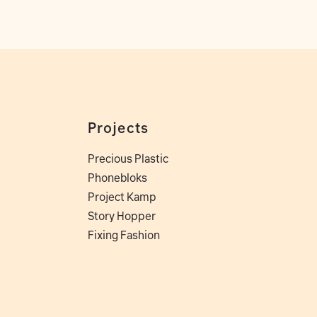
Projects
Precious Plastic
Phonebloks
Project Kamp
Story Hopper
Fixing Fashion