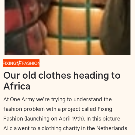
Our old clothes heading to
Africa
At One Army we're trying to understand the
fashion problem with a project called Fixing
Fashion (launching on April 19th). In this picture
Alicia went to a clothing charity in the Netherlands