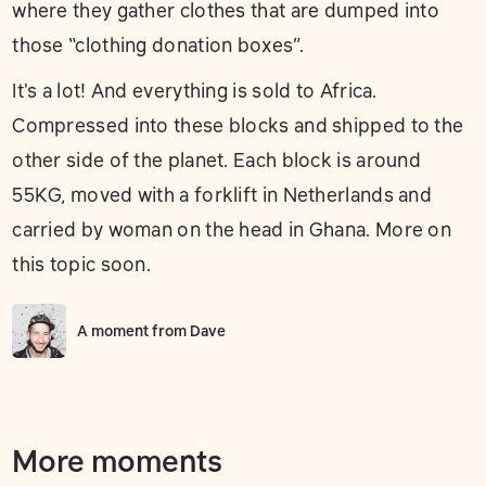
where they gather clothes that are dumped into
those “clothing donation boxes”.
It's a lot! And everything is sold to Africa.
Compressed into these blocks and shipped to the
other side of the planet. Each block is around
55KG, moved with a forklift in Netherlands and
carried by woman on the head in Ghana. More on
this topic soon.
A moment from
Dave
More moments