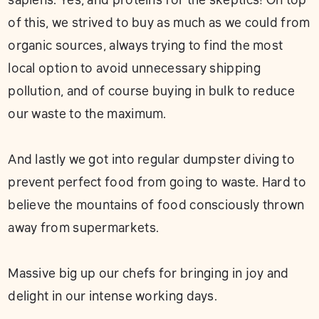
of this, we strived to buy as much as we could from
organic sources, always trying to find the most
local option to avoid unnecessary shipping
pollution, and of course buying in bulk to reduce
our waste to the maximum. ⁣
And lastly we got into regular dumpster diving to
prevent perfect food from going to waste. Hard to
believe the mountains of food consciously thrown
away from supermarkets.⁣
Massive big up our chefs for bringing in joy and
delight in our intense working days.