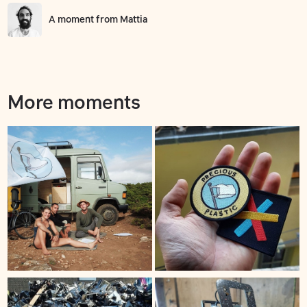
A moment from
Mattia
More moments