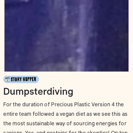
Dumpsterdiving
For the duration of Precious Plastic Version 4 the
entire team followed a vegan diet as we see this as
the most sustainable way of sourcing energies for
sapiens. Yes, and proteins for the skeptics! On top