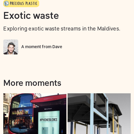
Exotic waste
Exploring exotic waste streams in the Maldives.
A moment from
Dave
More moments