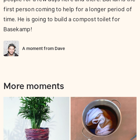
first person coming to help for a longer period of
time. He is going to build a compost toilet for
Basekamp!
A moment from
Dave
More moments