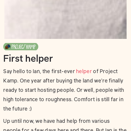
First helper
Say hello to Ian, the first-ever
helper
of Project
Kamp. One year after buying the land we're finally
ready to start hosting people. Or well, people with
high tolerance to roughness. Comfort is still far in
the future :)
Up until now, we have had help from various
people for a few days here and there. But Ian is the