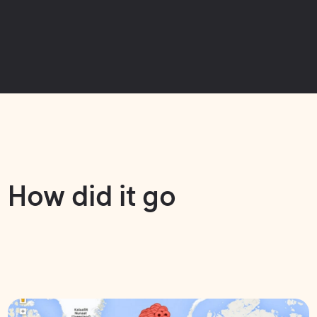
How did it go