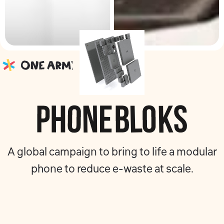
A global campaign to bring to life a modular
phone to reduce e-waste at scale.