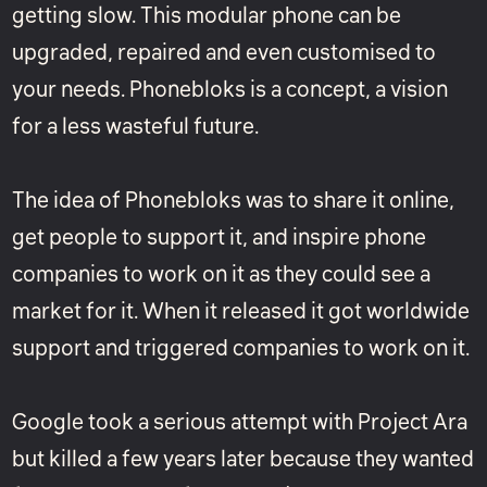
getting slow. This modular phone can be
upgraded, repaired and even customised to
your needs. Phonebloks is a concept, a vision
for a less wasteful future.
The idea of Phonebloks was to share it online,
get people to support it, and inspire phone
companies to work on it as they could see a
market for it. When it released it got worldwide
support and triggered companies to work on it.
Google took a serious attempt with
Project Ara
but killed a few years later because they wanted