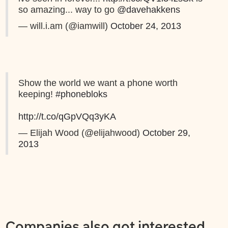
so amazing... way to go
@davehakkens
— will.i.am (@iamwill)
October 24, 2013
Show the world we want a phone worth
keeping!
#phonebloks
http://t.co/qGpVQq3yKA
— Elijah Wood (@elijahwood)
October 29,
2013
Companies also got interested