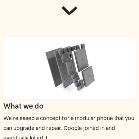
What we do
We released a concept for a modular phone that you
can upgrade and repair. Google joined in and
eventually killed it.