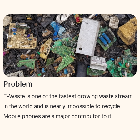
Problem
E-Waste is one of the fastest growing waste stream
in the world and is nearly impossible to recycle.
Mobile phones are a major contributor to it.