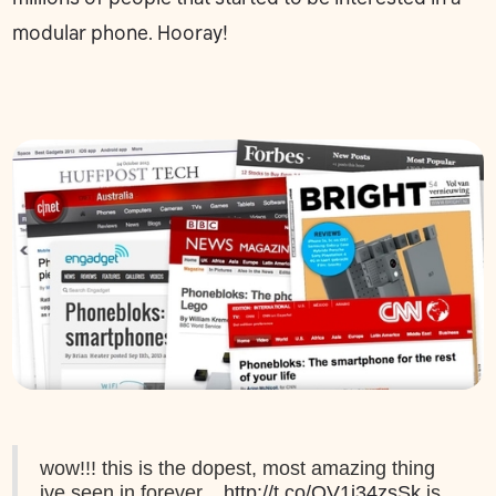
modular phone. Hooray!
wow!!! this is the dopest, most amazing thing
ive seen in forever...
http://t.co/QV1i34zsSk
is