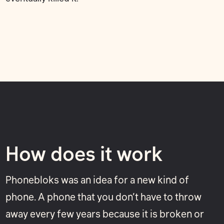
How does it work
Phonebloks was an idea for a new kind of
phone. A phone that you don’t have to throw
away every few years because it is broken or