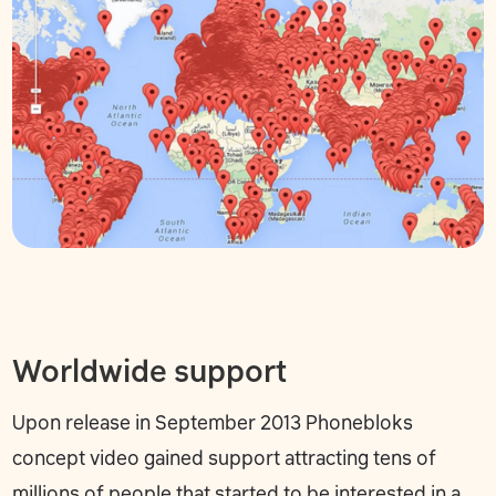
Worldwide support
Upon release in September 2013 Phonebloks
concept video gained support attracting tens of
millions of people that started to be interested in a