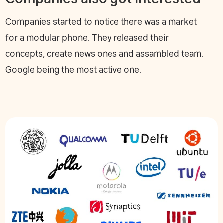
Companies started to notice there was a market
for a modular phone. They released their
concepts, create news ones and assambled team.
Google being the most active one.