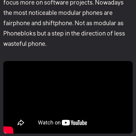
focus more on software projects. Nowadays
the most noticeable modular phones are
fairphone and shiftphone. Not as modular as
Phonebloks but a step in the direction of less
wasteful phone.