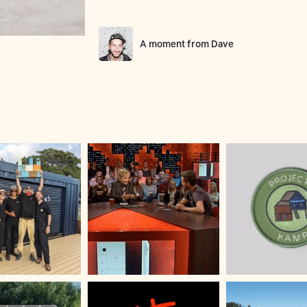
A moment from
Dave