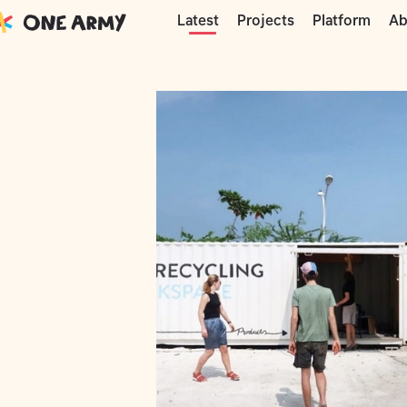
Moments
Precious Plastic
Maldives c
Projects
Platform
Ab
Latest