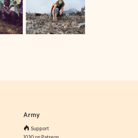
Army
Support
1030 on Patreon