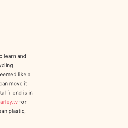
o learn and
ycling
seemed like a
 can move it
l friend is in
rley.tv
for
an plastic,