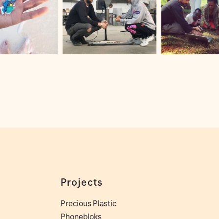
Projects
Precious Plastic
Phonebloks