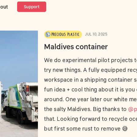
ontainer
out
Support
JUL 10, 2025
Maldives container
We do experimental pilot projects t
try new things. A fully equipped rec
workspace in a shipping container 
fun idea + cool thing about it is you
around. One year later our white meta
the salty Maldives. Big thanks to
@pa
that. Looking forward to recycle oce
but first some rust to remove 😅