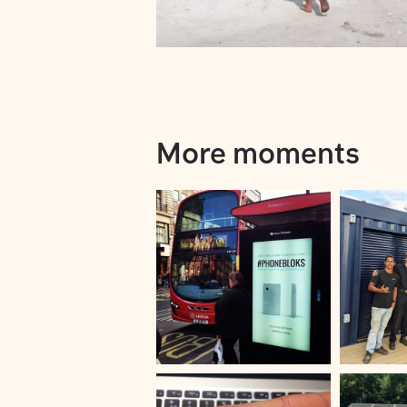
More moments