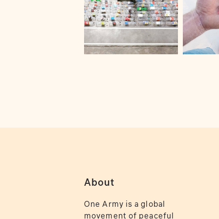
About
One Army is a global
movement of peaceful