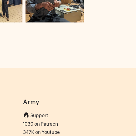
Army
Support
1030 on Patreon
347K on Youtube