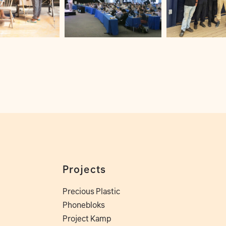
Projects
Precious Plastic
Phonebloks
Project Kamp