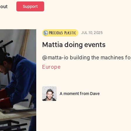
ng events
out
Support
JUL 10, 2025
Mattia doing events
@matta-io building the machines f
Europe
A moment from
Dave