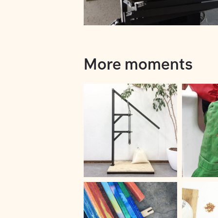
More moments