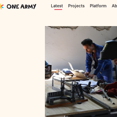
Moments
Precious Plastic
Mattia doi
Projects
Platform
Ab
Latest