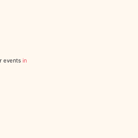
or events
in