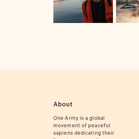
About
One Army is a global
movement of peaceful
sapiens dedicating their