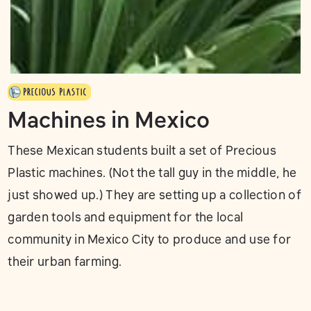
Machines in Mexico
These Mexican students built a set of Precious
Plastic machines. (Not the tall guy in the middle, he
just showed up.) They are setting up a collection of
garden tools and equipment for the local
community in Mexico City to produce and use for
their urban farming.