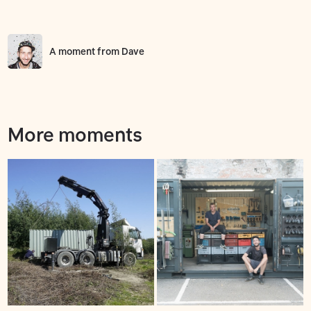
A moment from
Dave
More moments