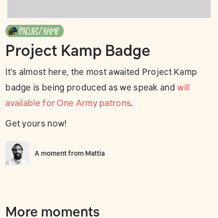
Project Kamp Badge
It's almost here, the most awaited Project Kamp
badge is being produced as we speak and
will
available for One Army patrons
.
Get yours now!
A moment from
Mattia
More moments