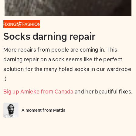
Socks darning repair
More repairs from people are coming in. This
darning repair on a sock seems like the perfect
solution for the many holed socks in our wardrobe
:)
Big up Amieke from Canada
and her beautiful fixes.
A moment from
Mattia