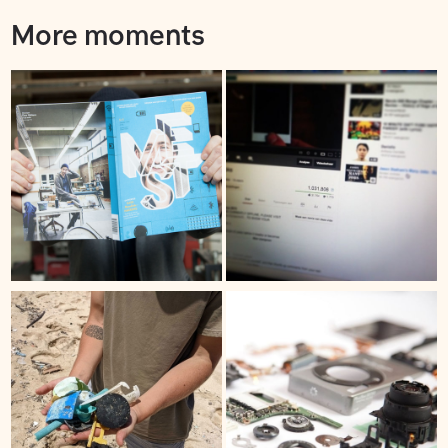
More moments