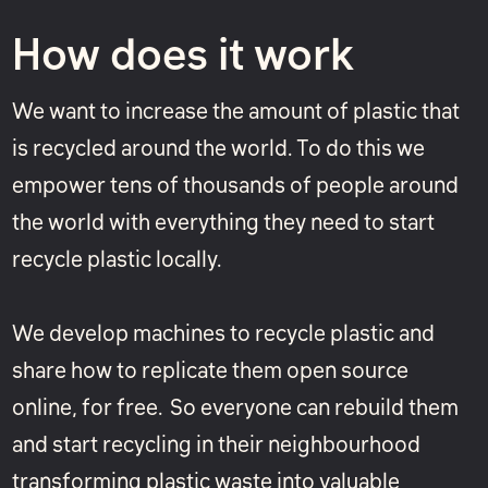
How does it work
We want to increase the amount of plastic that
is recycled around the world. To do this we
empower tens of thousands of people around
the world with everything they need to start
recycle plastic locally.
We develop machines to recycle plastic and
share how to replicate them open source
online, for free. So everyone can rebuild them
and start recycling in their neighbourhood
transforming plastic waste into valuable