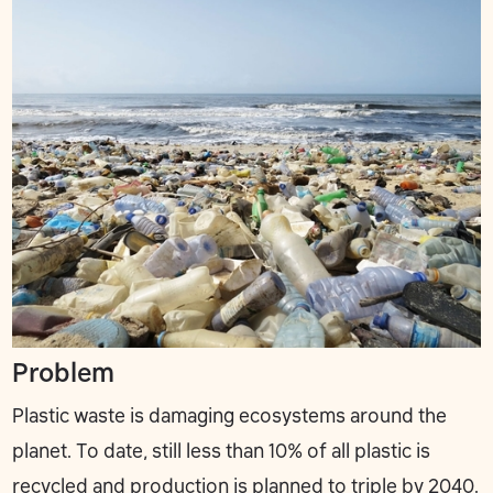
Problem
Plastic waste is damaging ecosystems around the
planet. To date, still less than 10% of all plastic is
recycled and production is planned to triple by 2040.