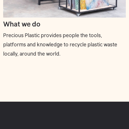
What we do
Precious Plastic provides people the tools,
platforms and knowledge to recycle plastic waste
locally, around the world.