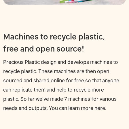
Machines to recycle plastic,
free and open source!
Precious Plastic design and develops machines to
recycle plastic. These machines are then open
sourced and shared online for free so that anyone
can replicate them and help to recycle more
plastic. So far we've made 7 machines for various
needs and outputs. You can learn more
here
.