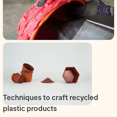
Techniques to craft recycled
plastic products