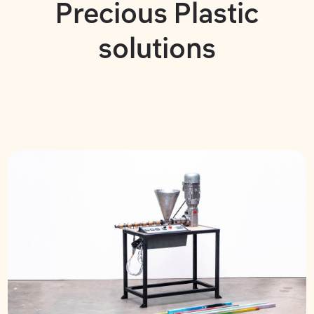
Precious Plastic
solutions