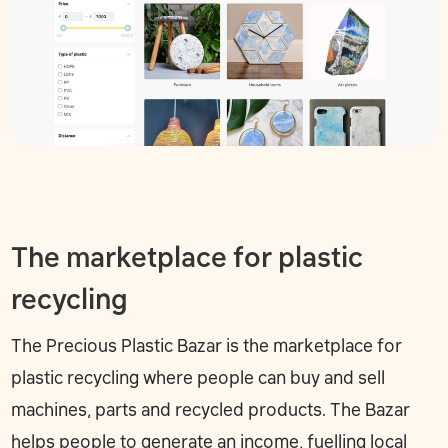
The marketplace for plastic
recycling
The
Precious Plastic Bazar
is the marketplace for
plastic recycling where people can buy and sell
machines, parts and recycled products. The Bazar
helps people to generate an income, fuelling local