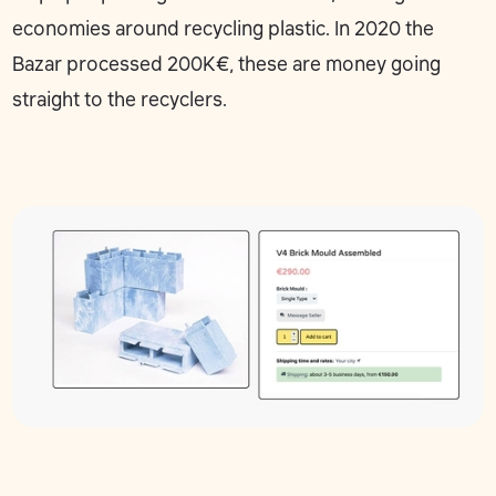
economies around recycling plastic. In 2020 the
Bazar processed 200K€, these are money going
straight to the recyclers.