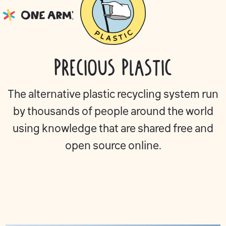
Precious Plastic
The alternative plastic recycling system run
by thousands of people around the world
using knowledge that are shared free and
open source online.