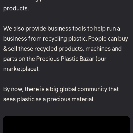
products.
We also provide business tools to help run a
business from recycling plastic. People can buy
& sell these recycled products, machines and
parts on the Precious Plastic Bazar (our
marketplace).
By now, there is a big global community that
sees plastic as a precious material.