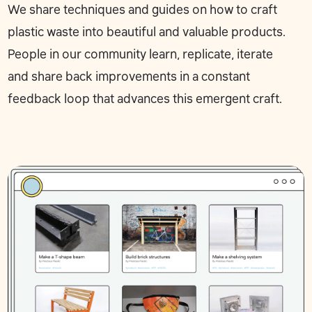
We share
techniques
and
guides
on how to craft
plastic waste into beautiful and valuable products.
People in our community learn, replicate, iterate
and
share back
improvements in a constant
feedback loop that advances this emergent craft.