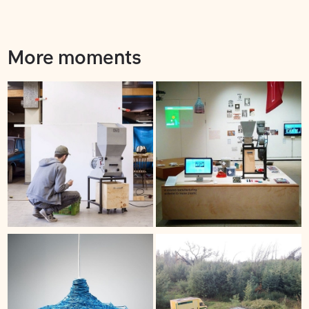
More moments