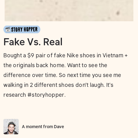
Fake Vs. Real
Bought a $9 pair of fake Nike shoes in Vietnam +
the originals back home. Want to see the
difference over time. So next time you see me
walking in 2 different shoes don’t laugh. It's
research #storyhopper.
A moment from
Dave