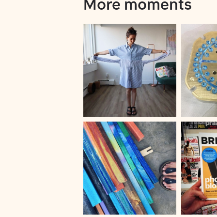
More moments