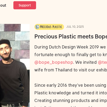
lastic meets Bope
out
Support
JUL 10, 2025
Precious Plastic meets Bop
During Dutch Design Week 2019 we
fortunate enough to finally get to 
@bope_bopeshop
. We invited
@te
wife from Thailand to visit our exhib
Since early 2016 they've been using
Plastic knowledge and turned it into
Creating stunning products and imp