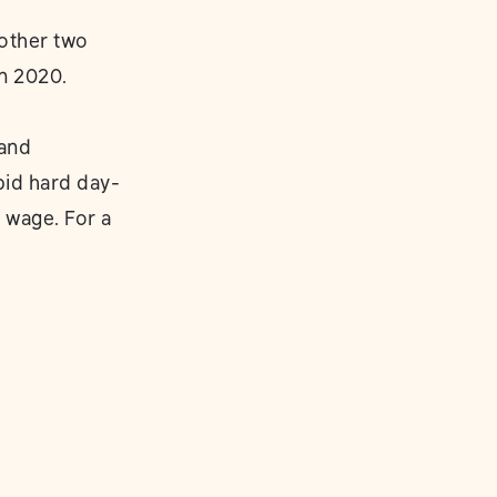
other two
n 2020.
 and
pid hard day-
 wage. For a