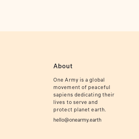
About
One Army is a global
movement of peaceful
sapiens dedicating their
lives to serve and
protect planet earth.
hello@onearmy.earth