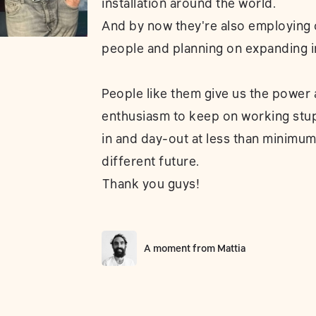
installation around the world.
And by now they're also employing 
people and planning on expanding i
People like them give us the power
enthusiasm to keep on working stu
in and day-out at less than minimum
different future.
⁣Thank you guys!
A moment from
Mattia