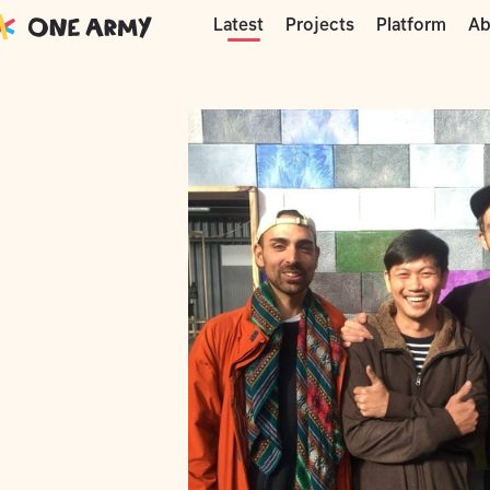
Moments
Precious Plastic
Precious P
Projects
Platform
Ab
Latest