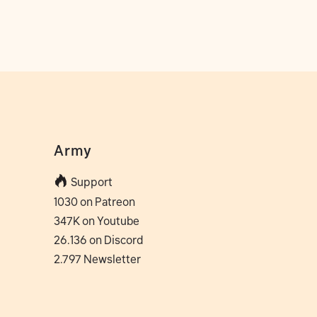
Army
Support
1030 on Patreon
347K on Youtube
26.136 on Discord
2.797 Newsletter