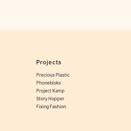
Projects
Precious Plastic
Phonebloks
Project Kamp
Story Hopper
Fixing Fashion