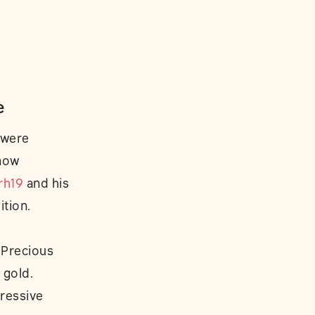
e
 were
know
rh19
and his
ition.
 Precious
 gold.
ressive