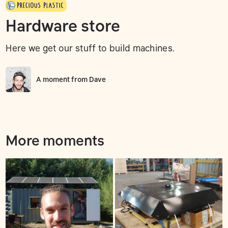
Hardware store
Here we get our stuff to build machines.
A moment from
Dave
More moments