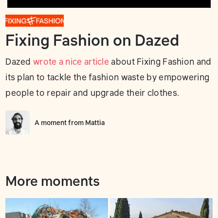
Fixing Fashion on Dazed
Dazed
wrote a nice article
about Fixing Fashion and
its plan to tackle the fashion waste by empowering
people to repair and upgrade their clothes.
A moment from
Mattia
More moments