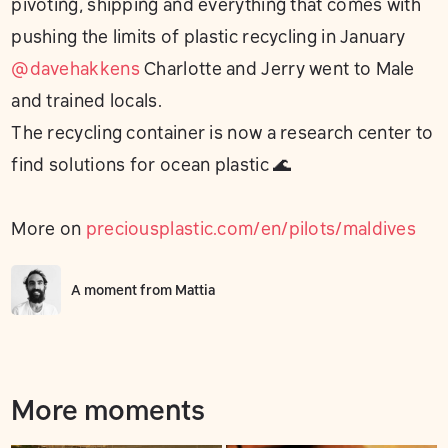
pivoting, shipping and everything that comes with
pushing the limits of plastic recycling in January
@davehakkens
Charlotte and Jerry went to Male
and trained locals.
The recycling container is now a research center to
find solutions for ocean plastic 🌊
More on
preciousplastic.com/en/pilots/maldives
A moment from
Mattia
More moments