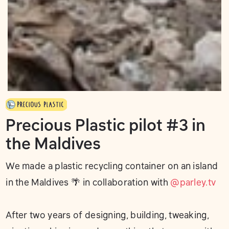
Precious Plastic pilot #3 in
the Maldives
We made a plastic recycling container on an island
in the Maldives 🌴 in collaboration with
@parley.tv
After two years of designing, building, tweaking,