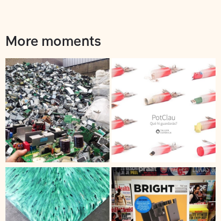
More moments