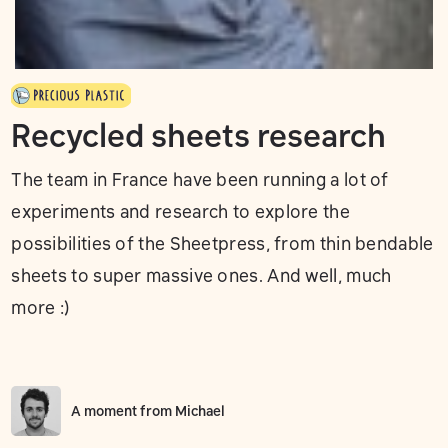
Recycled sheets research
The team in France have been running a lot of
experiments and research to explore the
possibilities of the Sheetpress, from thin bendable
sheets to super massive ones. And well, much
more :)
A moment from
Michael