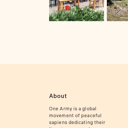
About
One Army is a global
movement of peaceful
sapiens dedicating their