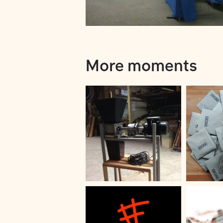
More moments