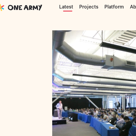
Moments
Phonebloks
Ara – DevCon
Projects
Platform
Ab
Latest