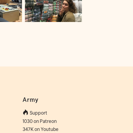
Army
Support
1030 on Patreon
347K on Youtube