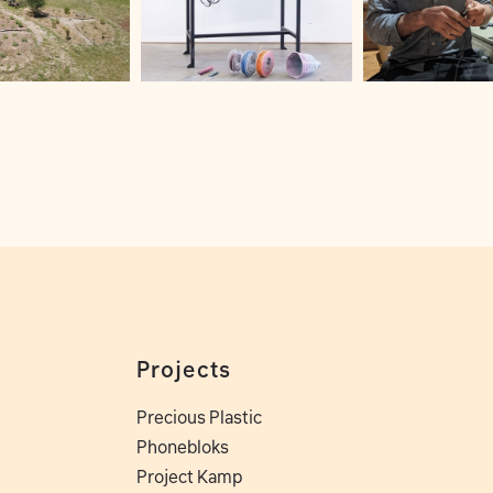
Projects
Precious Plastic
Phonebloks
Project Kamp