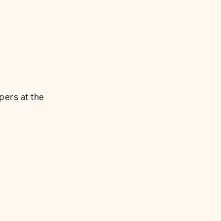
pers at the