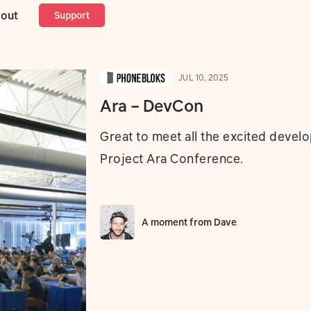
out
Support
JUL 10, 2025
Ara – DevCon
Great to meet all the excited develo
Project Ara Conference.
A moment from
Dave