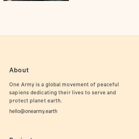
About
One Army is a global movement of peaceful
sapiens dedicating their lives to serve and
protect planet earth.
hello@onearmy.earth