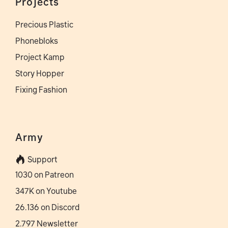
Projects
Precious Plastic
Phonebloks
Project Kamp
Story Hopper
Fixing Fashion
Army
Support
1030 on Patreon
347K on Youtube
26.136 on Discord
2.797 Newsletter