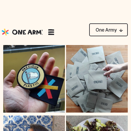
News
One Army