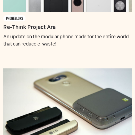
Re-Think Project Ara
An update on the modular phone made for the entire world
that can reduce e-waste!