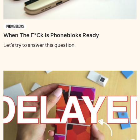
When The F*ck Is Phonebloks Ready
Let's try to answer this question.