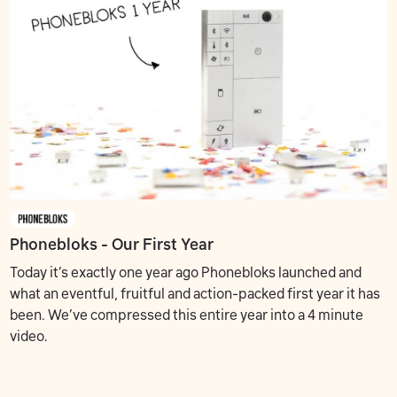
Phonebloks - Our First Year
Today it’s exactly one year ago Phonebloks launched and
what an eventful, fruitful and action-packed first year it has
been. We’ve compressed this entire year into a 4 minute
video.