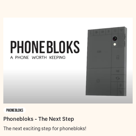
Phonebloks - The Next Step
The next exciting step for phonebloks!