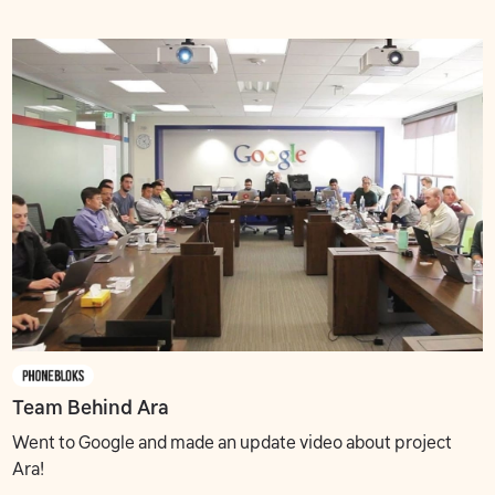
Team Behind Ara
Went to Google and made an update video about project
Ara!