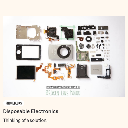
Disposable Electronics
Thinking of a solution..