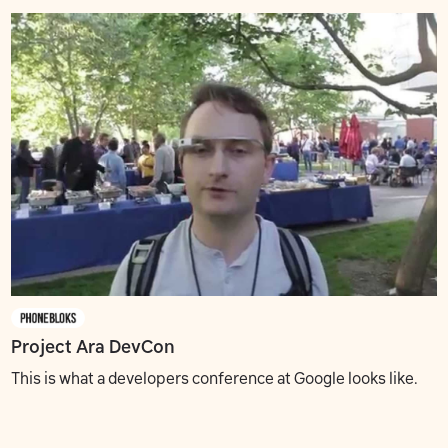
Project Ara DevCon
This is what a developers conference at Google looks like.