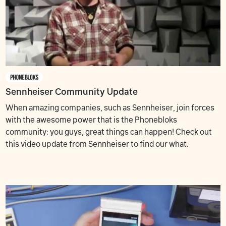
Sennheiser Community Update
When amazing companies, such as Sennheiser, join forces
with the awesome power that is the Phonebloks
community; you guys, great things can happen! Check out
this video update from Sennheiser to find our what.