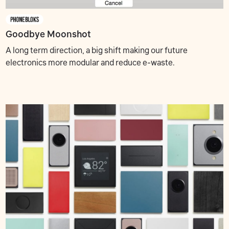
Goodbye Moonshot
A long term direction, a big shift making our future
electronics more modular and reduce e-waste.