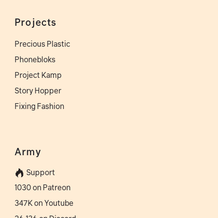
Projects
Precious Plastic
Phonebloks
Project Kamp
Story Hopper
Fixing Fashion
Army
Support
1030 on Patreon
347K on Youtube