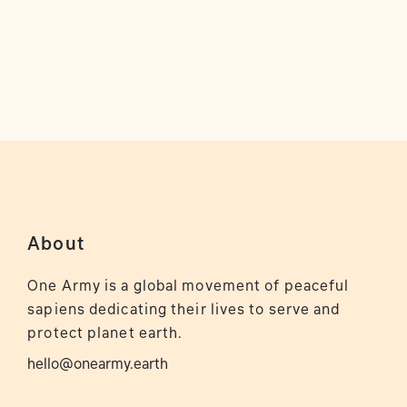
About
One Army is a global movement of peaceful
sapiens dedicating their lives to serve and
protect planet earth.
hello@onearmy.earth