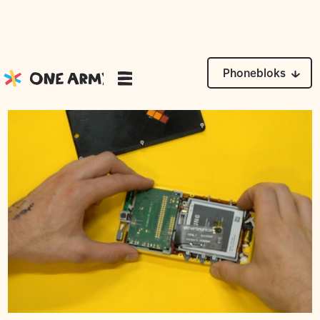
News
Phonebloks