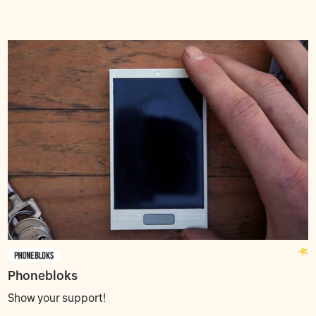
Phonebloks
Show your support!