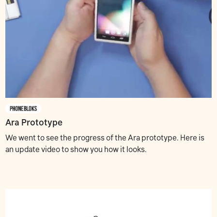
Ara Prototype
We went to see the progress of the Ara prototype. Here is
an update video to show you how it looks.