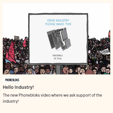
Hello Industry!
The new Phonebloks video where we ask support of the
industry!