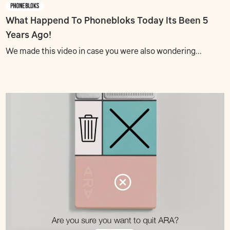
What Happend To Phonebloks? Today Its Been 5
Years Ago!
We made this video in case you were also wondering...