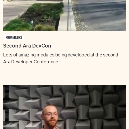
Second Ara DevCon
Lots of amazing modules being developed at the second
Ara Developer Conference.