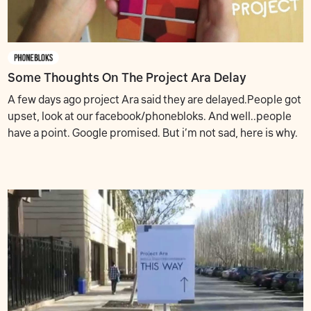
Some Thoughts On The Project Ara Delay
A few days ago project Ara said they are delayed.People got
upset, look at our facebook/phonebloks. And well..people
have a point. Google promised. But i’m not sad, here is why.