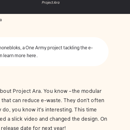
Project Ara
a
 Phonebloks, a One Army project tackling the e-
n learn more
here
.
about Project Ara. You know –the modular
 that can reduce e-waste. They don’t often
do, you know it’s interesting. This time
ed a slick video and changed the design. On
 release date for next year!