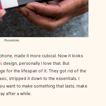
Phonebloks
phone, made it more cubical. Now it looks
s
design, personally I love that. But
ge for the lifespan of it. They got rid of the
sic, stripped it down to the essentials. I
 you want to make something that lasts, make
ay after a while.