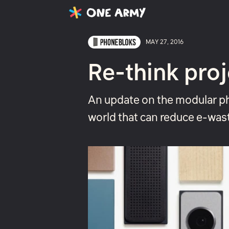
Latest
Projects
About
MAY 27, 2016
Re-think proj
An update on the modular ph
world that can reduce e-was