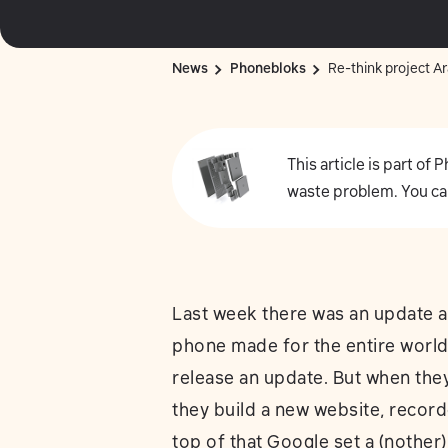
News
Phonebloks
Re-think project Ar
This article is part of
waste problem. You ca
Last week there was an update 
phone made for the entire world
release an update. But when they 
they build a new website, record
top of that Google set a (nother)