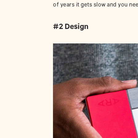
of years it gets slow and you ne
#2 Design