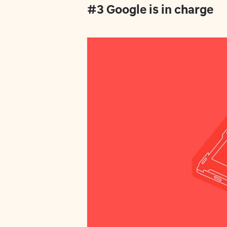
#3 Google is in charge