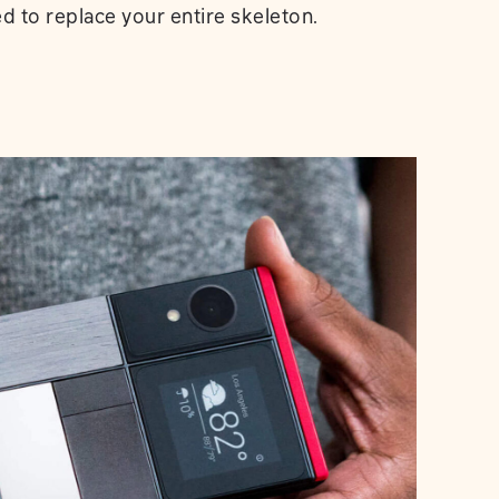
ed to replace your entire skeleton.