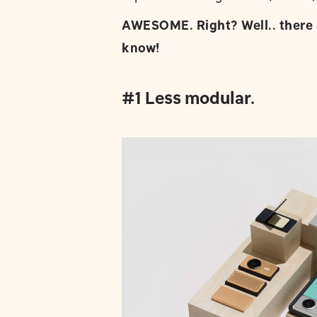
AWESOME. Right? Well.. there 
know!
#1 Less modular.