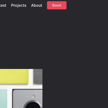
test
Projects
About
Boost