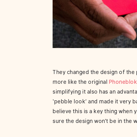
They changed the design of the 
more like the original
Phoneblok
simplifying it also has an advanta
‘pebble look’ and made it very ba
believe this is a key thing when
sure the design won’t be in the w