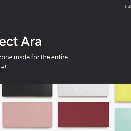
La
Boost
ect Ara
one made for the entire
te!