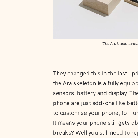
“The Ara frame contai
They changed this in the last upd
the Ara skeleton is a fully equi
sensors, battery and display. Th
phone are just add-ons like bett
to customise your phone, for fu
It means your phone still gets ob
breaks? Well you still need to r