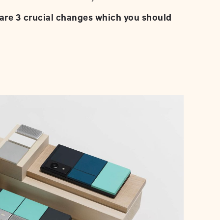
are 3 crucial changes which you should