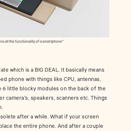
ns all the functionality of a smartphone”
ate which is a BIG DEAL. It basically means
pped phone with things like CPU, antennas,
e 6 little blocky modules on the back of the
er camera’s, speakers, scanners etc. Things
n.
solete after a while. What if your screen
eplace the entire phone. And after a couple