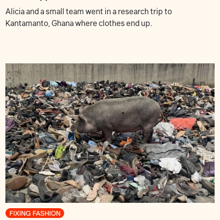
Alicia and a small team went in a research trip to
Kantamanto, Ghana where clothes end up.