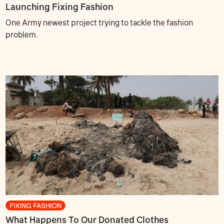
Launching Fixing Fashion
One Army newest project trying to tackle the fashion
problem.
What Happens To Our Donated Clothes?