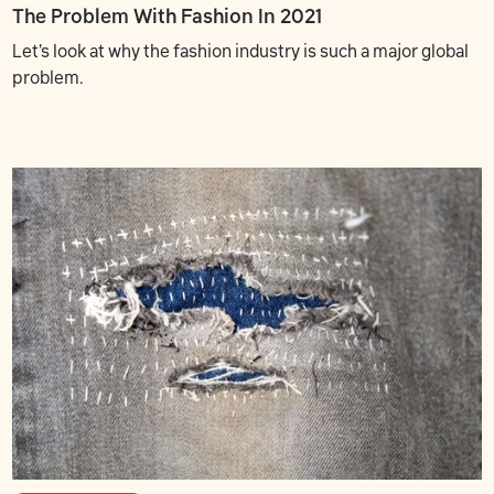
The Problem With Fashion In 2021
Let's look at why the fashion industry is such a major global
problem.