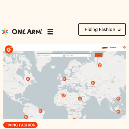
News
Fixing Fashion