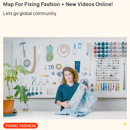
Map For Fixing Fashion + New Videos Online!
Lets go global community