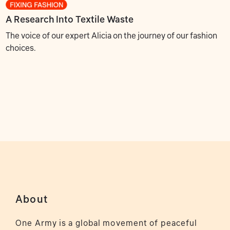
A Research Into Textile Waste
The voice of our expert Alicia on the journey of our fashion
choices.
About
One Army is a global movement of peaceful