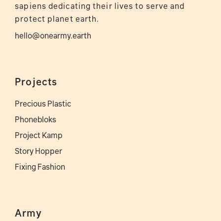
sapiens dedicating their lives to serve and
protect planet earth.
hello@onearmy.earth
Projects
Precious Plastic
Phonebloks
Project Kamp
Story Hopper
Fixing Fashion
Army