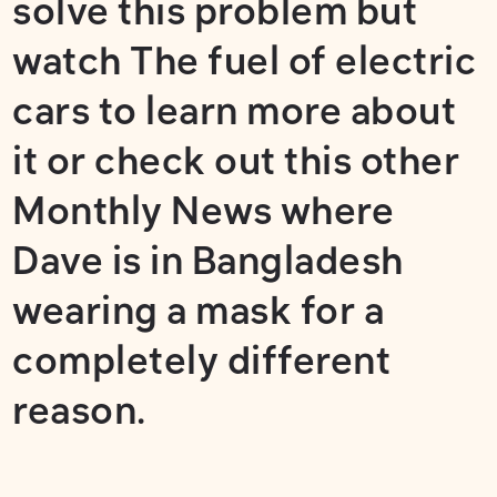
solve this problem but
watch
The fuel of electric
cars
to learn more about
it or check out this other
Monthly News where
Dave is in Bangladesh
wearing a mask for a
completely different
reason.