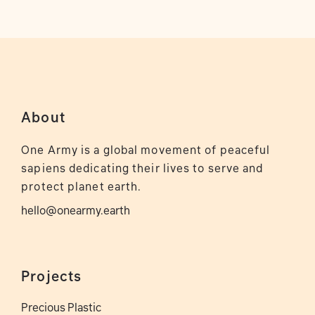
About
One Army is a global movement of peaceful
sapiens dedicating their lives to serve and
protect planet earth.
hello@onearmy.earth
Projects
Precious Plastic