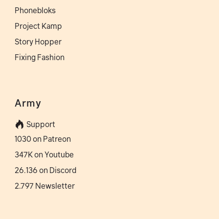
Phonebloks
Project Kamp
Story Hopper
Fixing Fashion
Army
Support
1030 on Patreon
347K on Youtube
26.136 on Discord
2.797 Newsletter