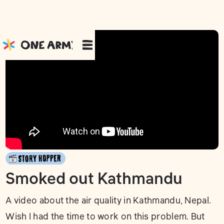
Smoked out Kathmandu
A video about the air quality in Kathmandu, Nepal.
Wish I had the time to work on this problem. But