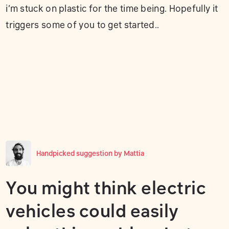
i’m stuck on plastic for the time being. Hopefully it
triggers some of you to get started..
Handpicked suggestion by
Mattia
You might think electric
vehicles could easily