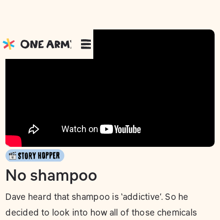
No shampoo
Dave heard that shampoo is ‘addictive’. So he
decided to look into how all of those chemicals