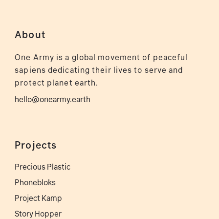
About
One Army is a global movement of peaceful
sapiens dedicating their lives to serve and
protect planet earth.
hello@onearmy.earth
Projects
Precious Plastic
Phonebloks
Project Kamp
Story Hopper