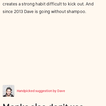
creates a strong habit difficult to kick out. And
since 2013 Dave is going without shampoo.
Handpicked suggestion by
Dave