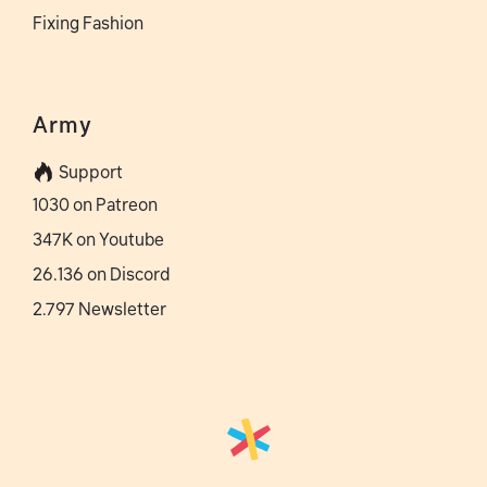
Fixing Fashion
Army
Support
1030 on Patreon
347K on Youtube
26.136 on Discord
2.797 Newsletter