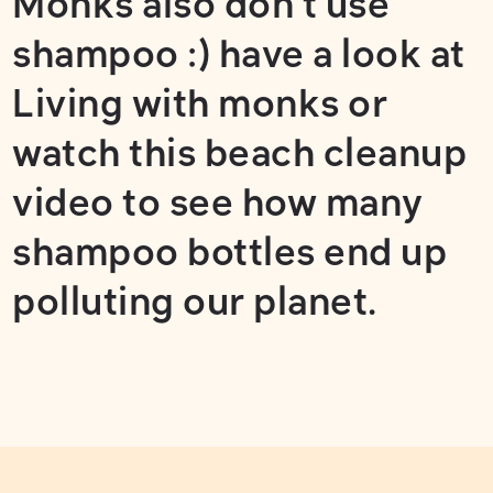
Monks also don't use
shampoo :) have a look at
Living with monks
or
watch this
beach cleanup
video
to see how many
shampoo bottles end up
polluting our planet.