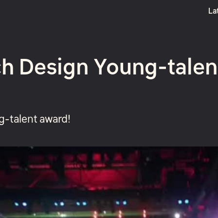
La
Boost
h Design Young-talen
-talent award!