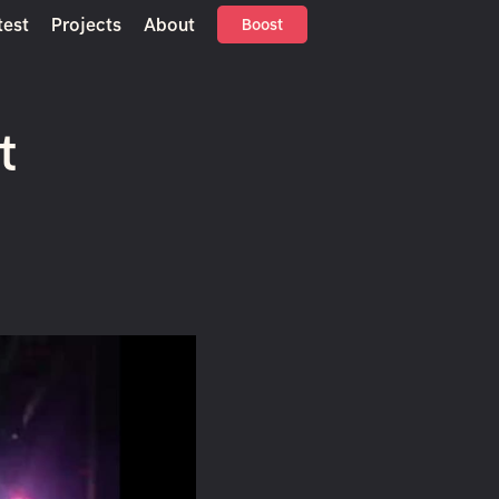
test
Projects
About
Boost
t