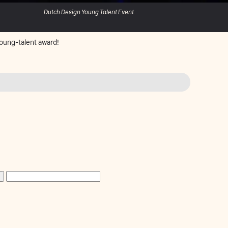
Dutch Design Young Talent Event
oung-talent award!