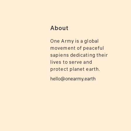
About
One Army is a global
movement of peaceful
sapiens dedicating their
lives to serve and
protect planet earth.
hello@onearmy.earth