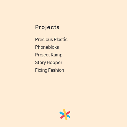
Projects
Precious Plastic
Phonebloks
Project Kamp
Story Hopper
Fixing Fashion