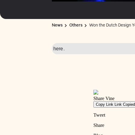
News
Others
Won the Dutch Design Y
here
.