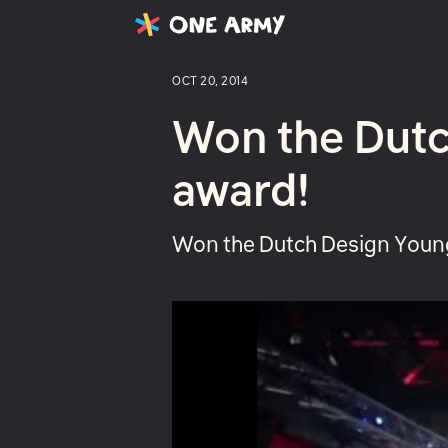
Latest
Projects
About
OCT 20, 2014
Won the Dutc
award!
Won the Dutch Design Young