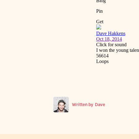
Written by
Dave