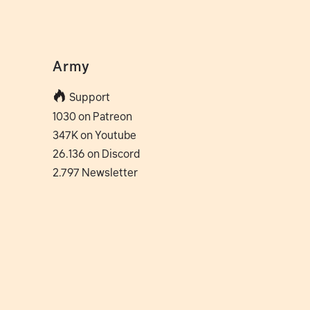
Army
Support
1030 on Patreon
347K on Youtube
26.136 on Discord
2.797 Newsletter