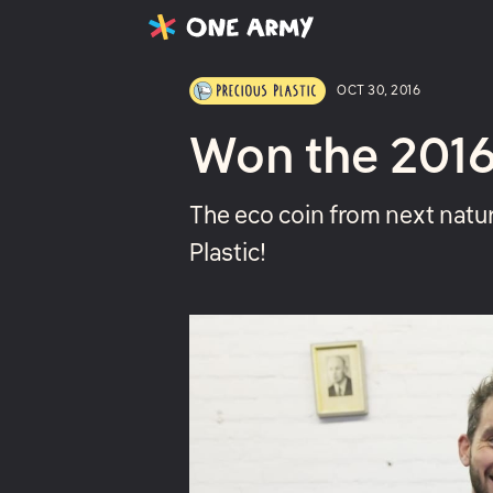
Latest
Projects
About
OCT 30, 2016
Won the 2016
The eco coin from next natu
Plastic!