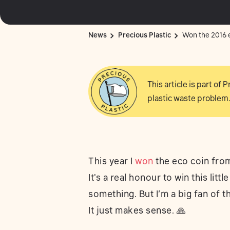
News
Precious Plastic
Won the 2016 e
This article is part of
plastic waste problem.
This year I
won
the eco coin from
It's a real honour to win this litt
something. But I’m a big fan of 
It just makes sense. 🙏