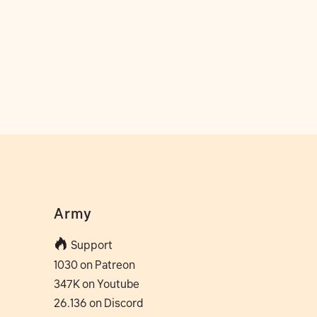
Army
Support
1030 on Patreon
347K on Youtube
26.136 on Discord