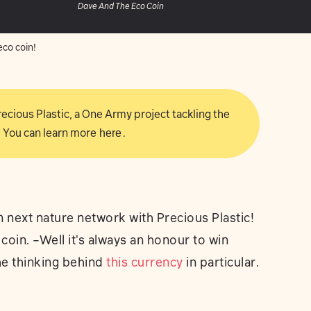
Dave And The Eco Coin
co coin!
 Precious Plastic, a One Army project tackling the
 You can learn more
here
.
 next nature network with Precious Plastic!
le coin. –Well it's always an honour to win
the thinking behind
this currency
in particular.