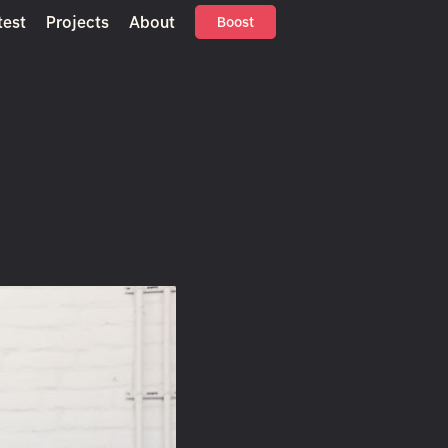
test
Projects
About
Boost