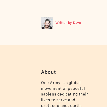
Written by
Dave
About
One Army is a global
movement of peaceful
sapiens dedicating their
lives to serve and
protect planet earth.