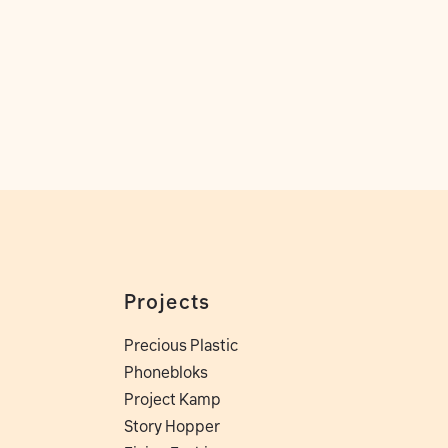
Projects
Precious Plastic
Phonebloks
Project Kamp
Story Hopper