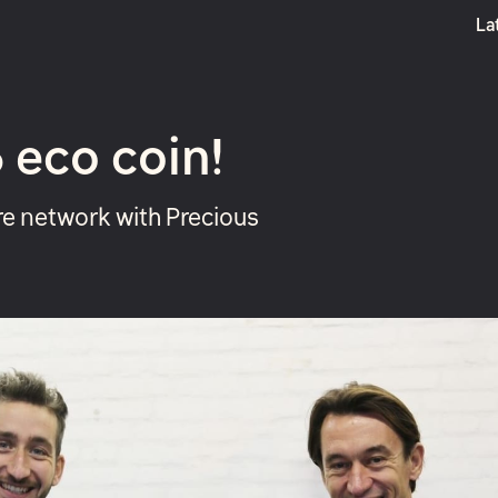
La
Boost
 eco coin!
re network with Precious