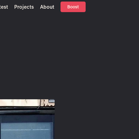
test
Projects
About
Boost