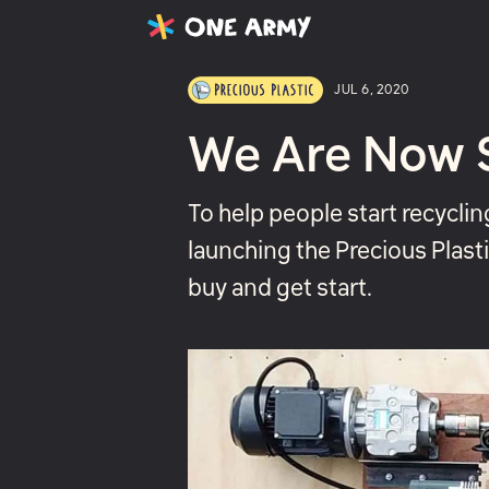
Latest
Projects
About
JUL 6, 2020
We Are Now Se
To help people start recyclin
launching the Precious Plasti
buy and get start.