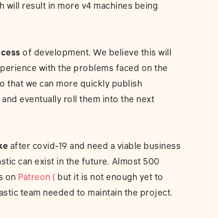
h will result in more v4 machines being
ocess
of development. We believe this will
perience with the problems faced on the
 that we can more quickly publish
nd eventually roll them into the next
ke
after covid-19 and need a viable business
tic can exist in the future. Almost 500
us on
Patreon (
but it is not enough yet to
astic team needed to maintain the project.