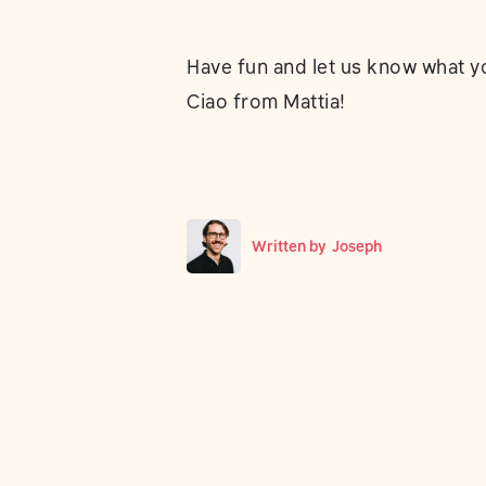
Have fun and let us know what yo
Ciao from Mattia!
Written by
Joseph