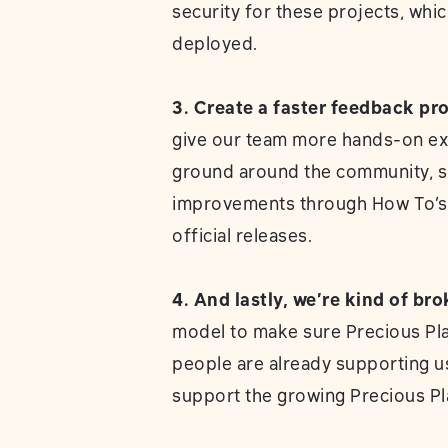
security for these projects, whic
deployed.
3. Create a faster feedback pr
give our team more hands-on ex
ground around the community, so
improvements through How To’s a
official releases.
4. And lastly, we’re kind of bro
model to make sure Precious Plas
people are already supporting 
support the growing Precious Pl