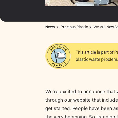
News
Precious Plastic
We Are Now Sel
This article is part of
plastic waste problem.
We’re excited to announce that w
through our website that includ
get started. People have been a
the very beginning. So listening 