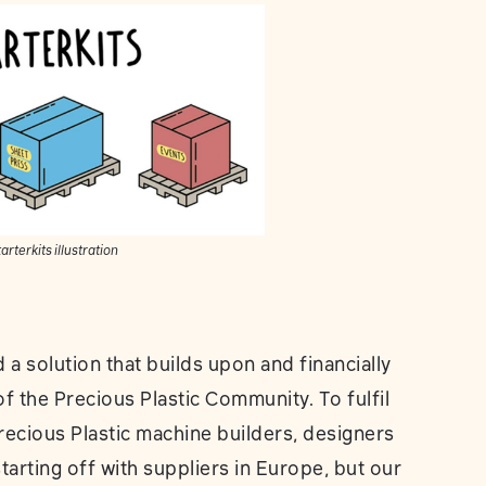
arterkits illustration
a solution that builds upon and financially
 the Precious Plastic Community. To fulfil
recious Plastic machine builders, designers
arting off with suppliers in Europe, but our