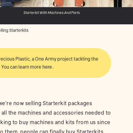
Starterkit With Machines And Parts
ling Starterkits
 Precious Plastic, a One Army project tackling the
 You can learn more
here
.
e’re now selling Starterkit packages
e all the machines and accessories needed to
sking to buy machines and kits from us since
to them, people can finally buy Starterkits