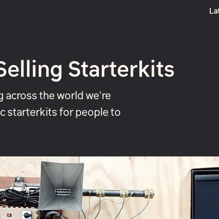
La
Boost
lling Starterkits
g across the world we're
c starterkits for people to