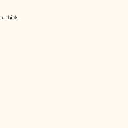
u think,