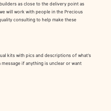
builders as close to the delivery point as
we will work with people in the Precious
quality consulting to help make these
dual kits with pics and descriptions of what’s
a message if anything is unclear or want