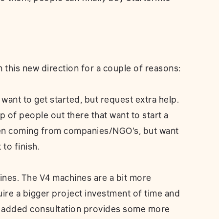
this new direction for a couple of reasons:
want to get started, but request extra help.
p of people out there that want to start a
ten coming from companies/NGO’s, but want
to finish.
nes. The V4 machines are a bit more
ire a bigger project investment of time and
th added consultation provides some more