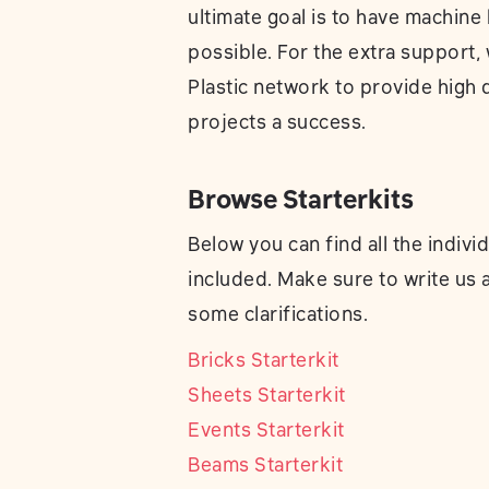
ultimate goal is to have machine 
possible. For the extra support, 
Plastic network to provide high 
projects a success.
Browse Starterkits
Below you can find all the indivi
included. Make sure to write us 
some clarifications.
Bricks Starterkit
Sheets Starterkit
Events Starterkit
Beams Starterkit