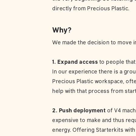
directly from Precious Plastic.
Why?
We made the decision to move in 
1. Expand access
to people that 
In our experience there is a grou
Precious Plastic workspace, of
help with that process from start 
2. Push deployment
of V4 machi
expensive to make and thus requ
energy. Offering Starterkits wi