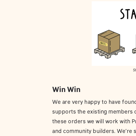
St
Win Win
We are very happy to have found 
supports the existing members of
these orders we will work with P
and community builders. We’re st