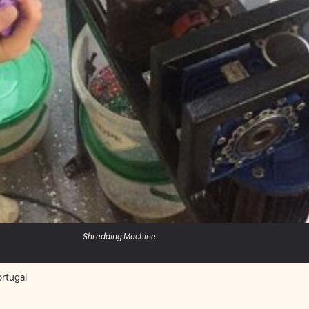
Shredding Machine.
rtugal