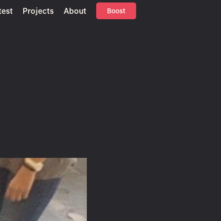
test
Projects
About
Boost