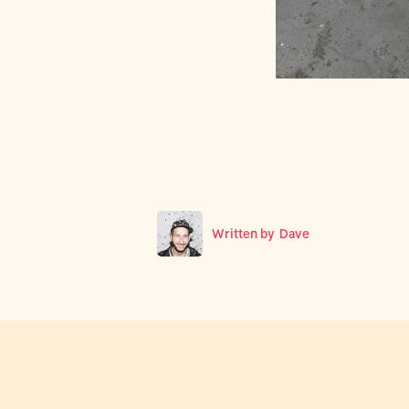
Written by
Dave