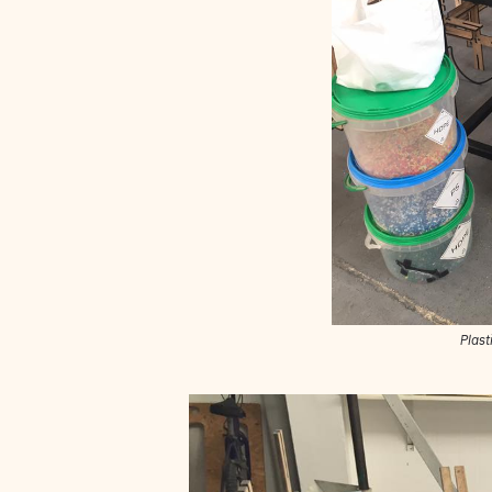
Plast