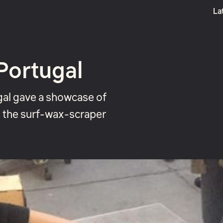
La
Boost
Portugal
gal gave a showcase of
t the surf-wax-scraper