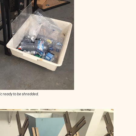
ic ready to be shredded.