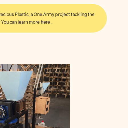
 Precious Plastic, a One Army project tackling the
 You can learn more
here
.