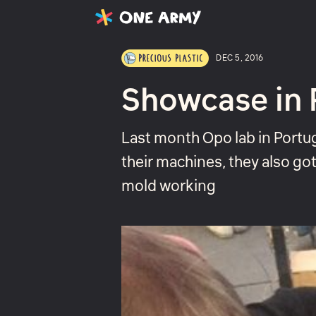
Latest
Projects
About
DEC 5, 2016
Showcase in 
Last month Opo lab in Portu
their machines, they also go
mold working