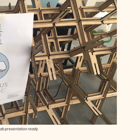
ab presentation ready.