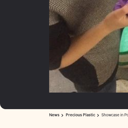
News
Precious Plastic
Showcase in Po