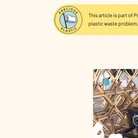
This article is part of
plastic waste problem.