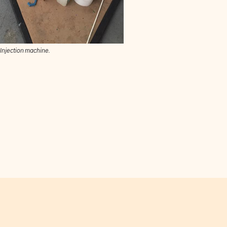
Injection machine.