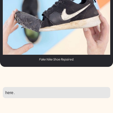
Fake Nike Shoe Repaired.
here
.