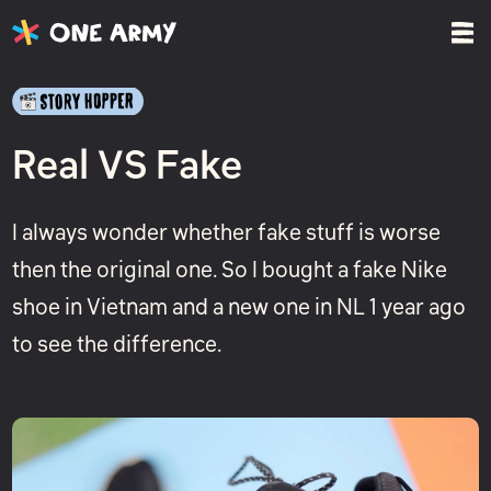
Real VS Fake
I always wonder whether fake stuff is worse
then the original one. So I bought a fake Nike
shoe in Vietnam and a new one in NL 1 year ago
to see the difference.