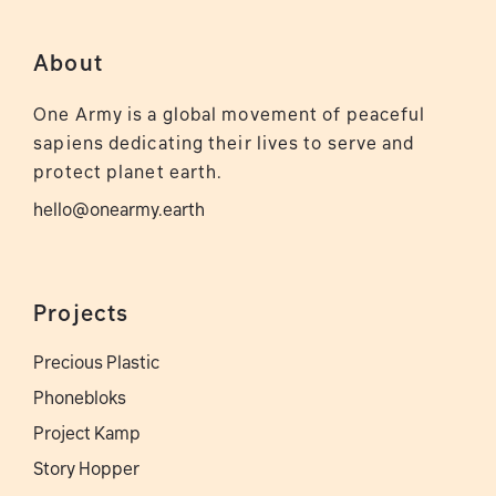
About
One Army is a global movement of peaceful
sapiens dedicating their lives to serve and
protect planet earth.
hello@onearmy.earth
Projects
Precious Plastic
Phonebloks
Project Kamp
Story Hopper