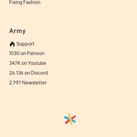
Fixing Fashion
Army
Support
1030 on Patreon
347K on Youtube
26.136 on Discord
2.797 Newsletter