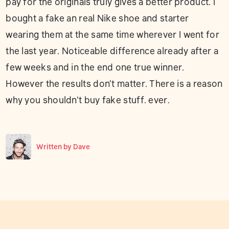
pay for the originals truly gives a better product. I
bought a fake an real Nike shoe and starter
wearing them at the same time wherever I went for
the last year. Noticeable difference already after a
few weeks and in the end one true winner.
However the results don't matter. There is a reason
why you shouldn't buy fake stuff. ever.
Written by
Dave