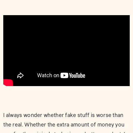
I always wonder whether fake stuff is worse than
the real. Whether the extra amount of money you