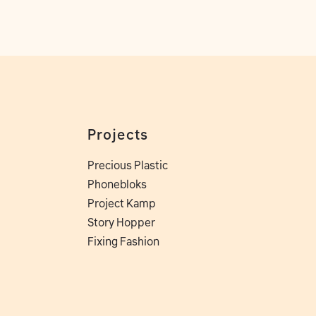
Projects
Precious Plastic
Phonebloks
Project Kamp
Story Hopper
Fixing Fashion