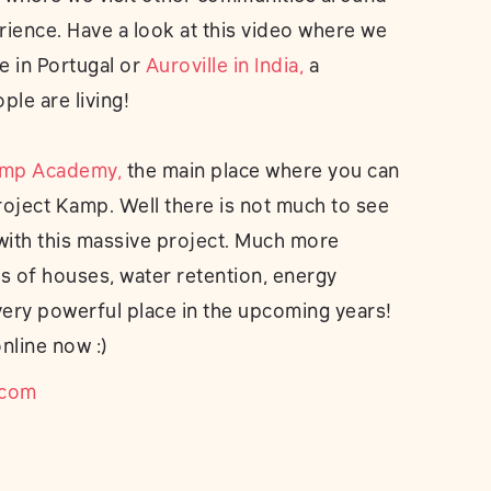
rience. Have a look at this video where we
ce in Portugal or
Auroville in India,
a
le are living!
amp Academy,
the main place where you can
roject Kamp. Well there is not much to see
 with this massive project. Much more
 of houses, water retention, energy
very powerful place in the upcoming years!
nline now :)
.com