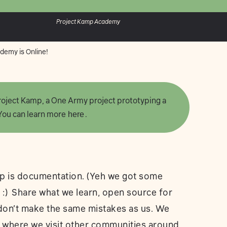
Project Kamp Academy
demy is Online!
 Project Kamp, a One Army project prototyping a
 You can learn more
here
.
p is documentation. (Yeh we got some
c :) Share what we learn, open source for
 don’t make the same mistakes as us. We
 where we visit other communities around