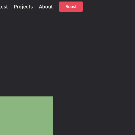
test
Projects
About
Boost