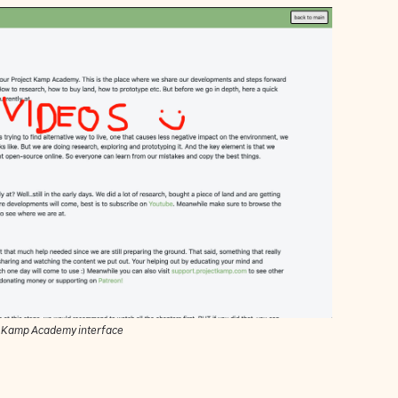
t Kamp Academy interface