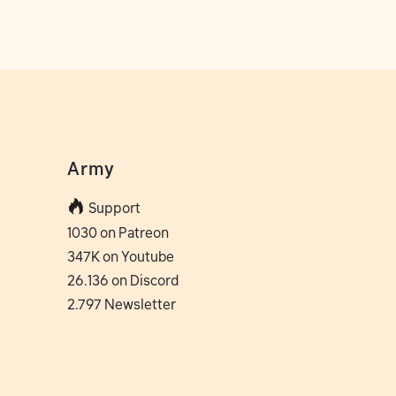
Army
Support
1030 on Patreon
347K on Youtube
26.136 on Discord
2.797 Newsletter