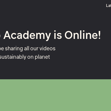
La
Boost
 Academy is Online!
be sharing all our videos
sustainably on planet