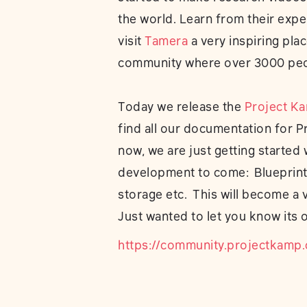
the world. Learn from their expe
visit
Tamera
a very inspiring pla
community where over 3000 peop
Today we release the
Project K
find all our documentation for P
now, we are just getting started
development to come: Blueprints
storage etc. This will become a 
Just wanted to let you know its o
https://community.projectkamp