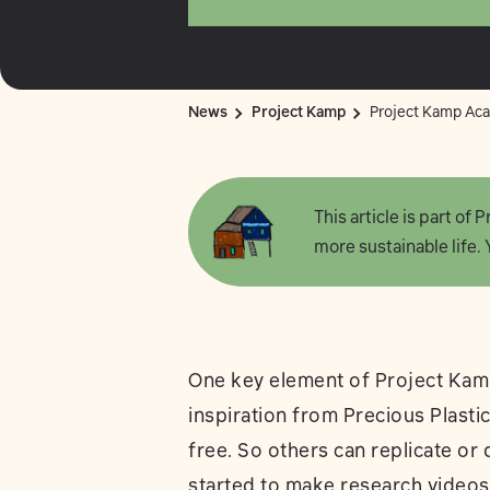
News
Project Kamp
Project Kamp Aca
This article is part of
more sustainable life.
One key element of Project Kam
inspiration from Precious Plasti
free. So others can replicate or
started to make research videos