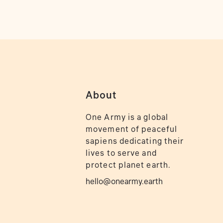
About
One Army is a global
movement of peaceful
sapiens dedicating their
lives to serve and
protect planet earth.
hello@onearmy.earth