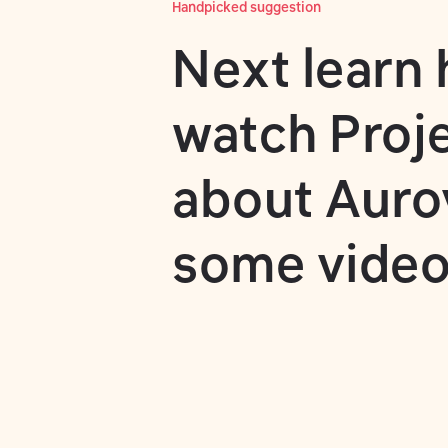
Handpicked suggestion
Next learn
watch
Proj
about Aurovi
some video