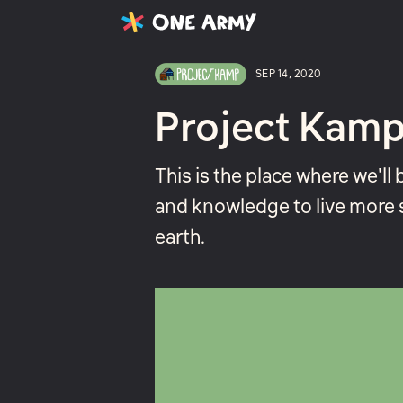
Latest
Projects
About
SEP 14, 2020
Project Kamp
This is the place where we'll 
and knowledge to live more 
earth.