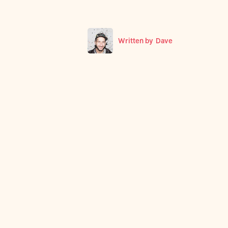
Written by
Dave