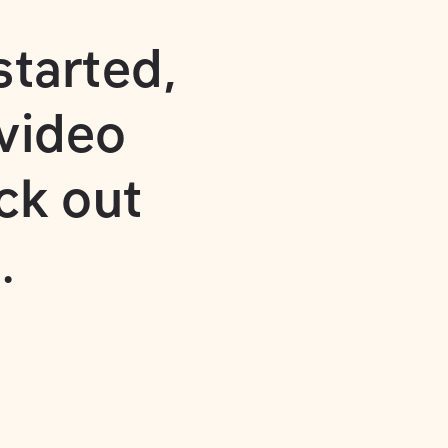
started
,
video
ck out
.