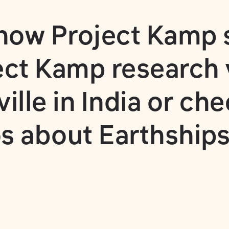
 how
Project Kamp 
ect Kamp research 
lle in India
or che
s about Earthships