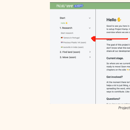
Projec