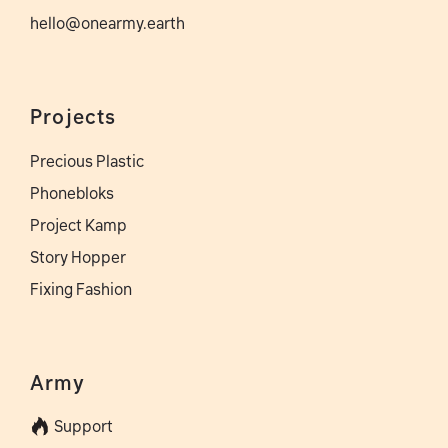
hello@onearmy.earth
Projects
Precious Plastic
Phonebloks
Project Kamp
Story Hopper
Fixing Fashion
Army
Support