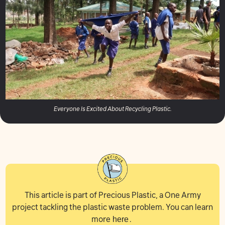
Everyone Is Excited About Recycling Plastic.
This article is part of Precious Plastic, a One Army
project tackling the plastic waste problem. You can learn
more
here
.