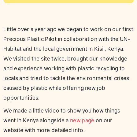
Little over a year ago we began to work on our first
Precious Plastic Pilot in collaboration with the UN-
Habitat and the local government in Kisii, Kenya.
We visited the site twice, brought our knowledge
and experience working with plastic recycling to
locals and tried to tackle the environmental crises
caused by plastic while offering new job
opportunities.
We made a little video to show you how things
went in Kenya alongside a
new page
on our
website with more detailed info.