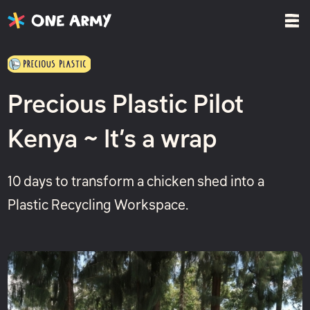
Precious Plastic Pilot
Kenya ~ It’s a wrap
10 days to transform a chicken shed into a
Plastic Recycling Workspace.