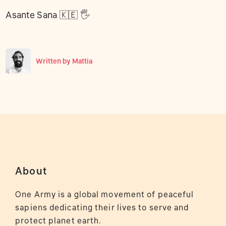
Asante Sana 🇰🇪 🖐
Written by
Mattia
About
One Army is a global movement of peaceful
sapiens dedicating their lives to serve and
protect planet earth.