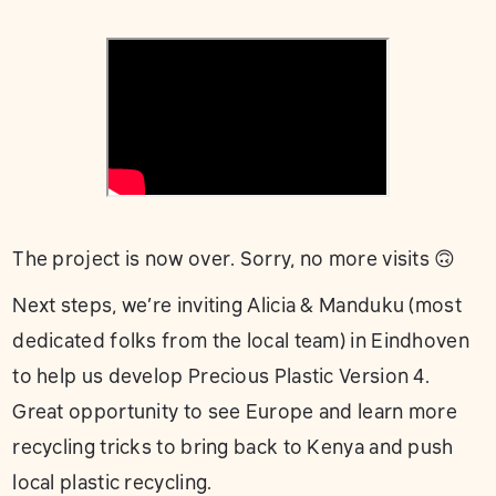
The project is now over. Sorry, no more visits 🙃
Next steps, we’re inviting Alicia & Manduku (most
dedicated folks from the local team) in Eindhoven
to help us develop Precious Plastic Version 4.
Great opportunity to see Europe and learn more
recycling tricks to bring back to Kenya and push
local plastic recycling.