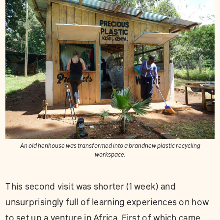
An old henhouse was transformed into a brandnew plastic recycling
workspace.
This second visit was shorter (1 week) and
unsurprisingly full of learning experiences on how
to set up a venture in Africa. First of which came