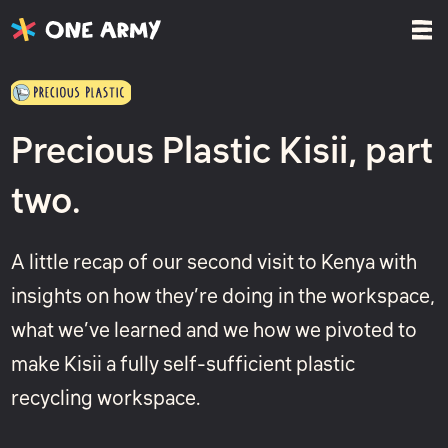
Precious Plastic Kisii, part
two.
A little recap of our second visit to Kenya with
insights on how they’re doing in the workspace,
what we’ve learned and we how we pivoted to
make Kisii a fully self-sufficient plastic
recycling workspace.