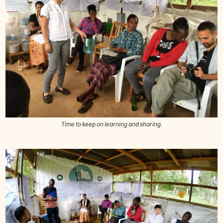
Time to keep on learning and sharing.