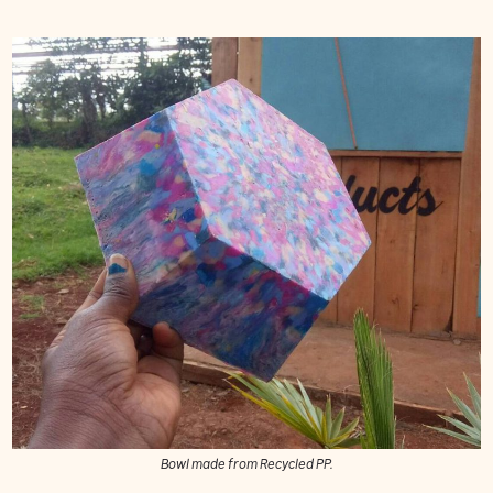
Bowl made from Recycled PP.