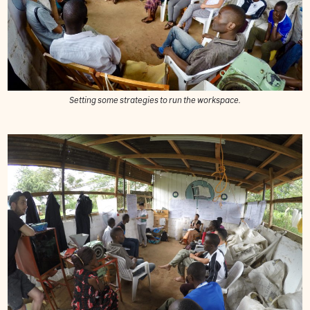
Setting some strategies to run the workspace.