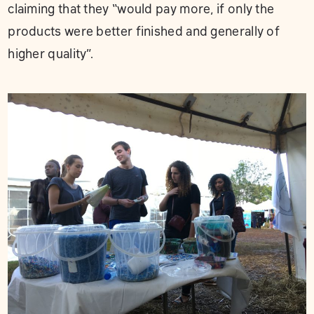
claiming that they “would pay more, if only the
products were better finished and generally of
higher quality”.