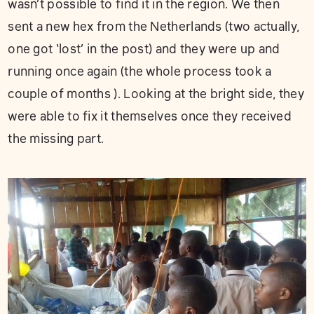
wasn’t possible to find it in the region. We then
sent a new hex from the Netherlands (two actually,
one got ‘lost’ in the post) and they were up and
running once again (the whole process took a
couple of months ). Looking at the bright side, they
were able to fix it themselves once they received
the missing part.