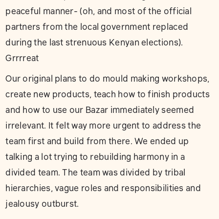
peaceful manner- (oh, and most of the official
partners from the local government replaced
during the last strenuous Kenyan elections).
Grrrreat
Our original plans to do mould making workshops,
create new products, teach how to finish products
and how to use our Bazar immediately seemed
irrelevant. It felt way more urgent to address the
team first and build from there. We ended up
talking a lot trying to rebuilding harmony in a
divided team. The team was divided by tribal
hierarchies, vague roles and responsibilities and
jealousy outburst.