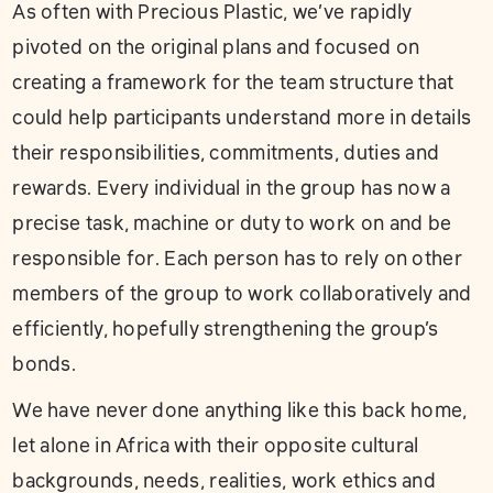
As often with Precious Plastic, we’ve rapidly
pivoted on the original plans and focused on
creating a framework for the team structure that
could help participants understand more in details
their responsibilities, commitments, duties and
rewards. Every individual in the group has now a
precise task, machine or duty to work on and be
responsible for. Each person has to rely on other
members of the group to work collaboratively and
efficiently, hopefully strengthening the group’s
bonds.
We have never done anything like this back home,
let alone in Africa with their opposite cultural
backgrounds, needs, realities, work ethics and