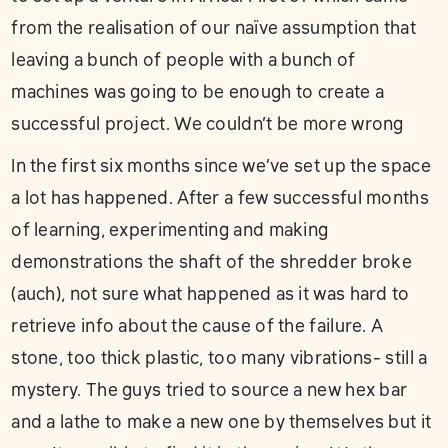
from the realisation of our naïve assumption that
leaving a bunch of people with a bunch of
machines was going to be enough to create a
successful project. We couldn’t be more wrong
In the first six months since we’ve set up the space
a lot has happened. After a few successful months
of learning, experimenting and making
demonstrations the shaft of the shredder broke
(auch), not sure what happened as it was hard to
retrieve info about the cause of the failure. A
stone, too thick plastic, too many vibrations- still a
mystery. The guys tried to source a new hex bar
and a lathe to make a new one by themselves but it