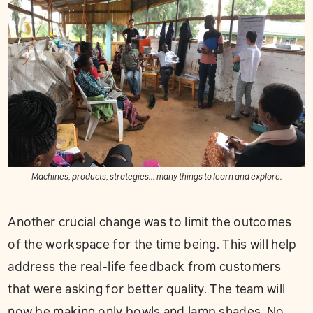
Machines, products, strategies... many things to learn and explore.
Another crucial change was to limit the outcomes
of the workspace for the time being. This will help
address the real-life feedback from customers
that were asking for better quality. The team will
now be making only bowls and lamp shades. No