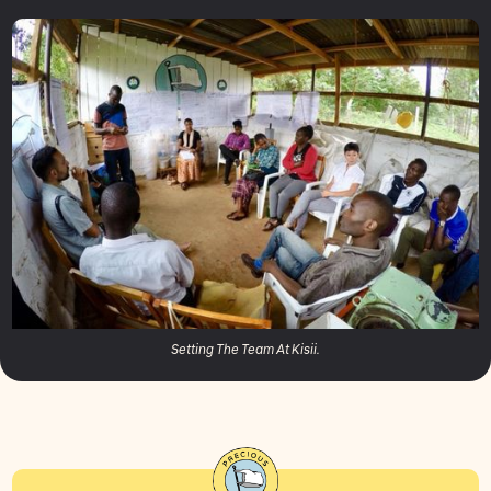
Setting The Team At Kisii.