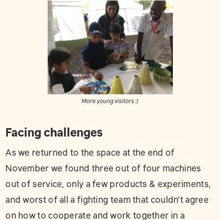
More young visitors :)
Facing challenges
As we returned to the space at the end of
November we found three out of four machines
out of service, only a few products & experiments,
and worst of all a fighting team that couldn’t agree
on how to cooperate and work together in a