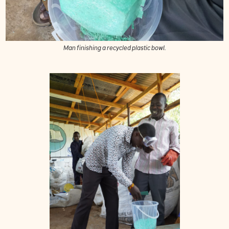
Man finishing a recycled plastic bowl.