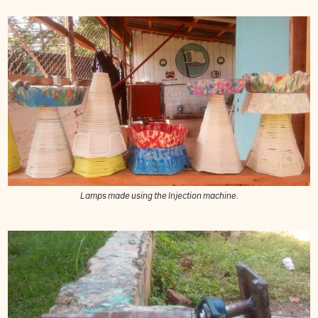
Lamps made using the Injection machine.