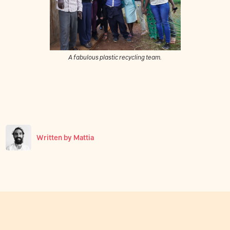
A fabulous plastic recycling team.
Written by
Mattia