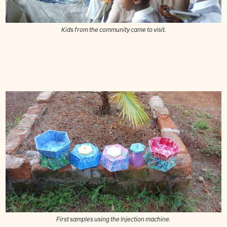
Kids from the community came to visit.
First samples using the Injection machine.