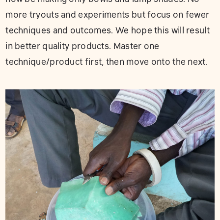
more tryouts and experiments but focus on fewer
techniques and outcomes. We hope this will result
in better quality products. Master one
technique/product first, then move onto the next.