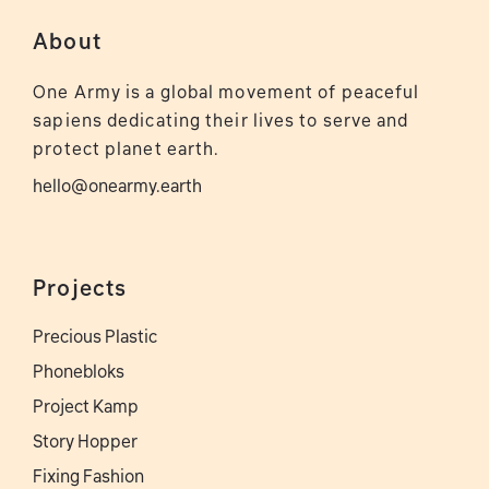
About
One Army is a global movement of peaceful
sapiens dedicating their lives to serve and
protect planet earth.
hello@onearmy.earth
Projects
Precious Plastic
Phonebloks
Project Kamp
Story Hopper
Fixing Fashion