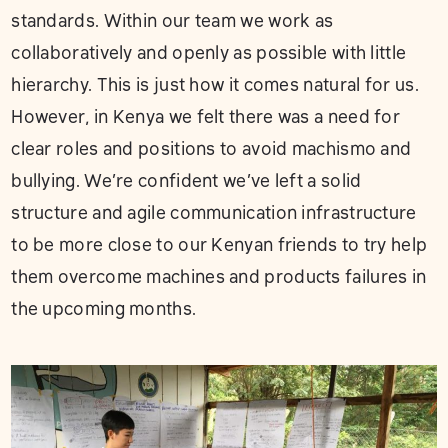
standards. Within our team we work as
collaboratively and openly as possible with little
hierarchy. This is just how it comes natural for us.
However, in Kenya we felt there was a need for
clear roles and positions to avoid machismo and
bullying. We’re confident we’ve left a solid
structure and agile communication infrastructure
to be more close to our Kenyan friends to try help
them overcome machines and products failures in
the upcoming months.