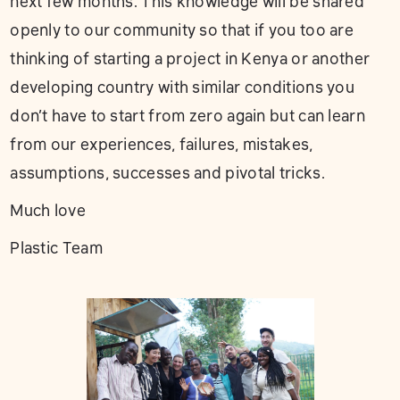
next few months. This knowledge will be shared
openly to our community so that if you too are
thinking of starting a project in Kenya or another
developing country with similar conditions you
don’t have to start from zero again but can learn
from our experiences, failures, mistakes,
assumptions, successes and pivotal tricks.
Much love
Plastic Team