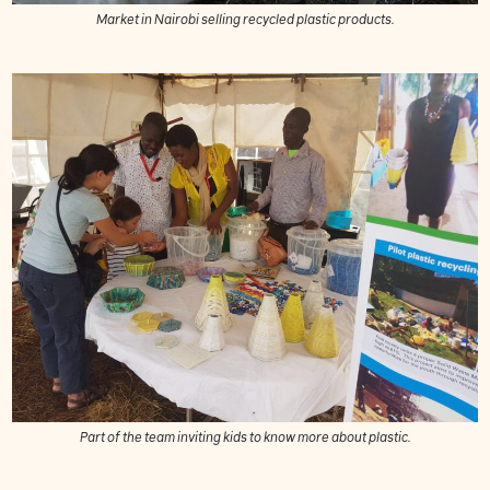
Market in Nairobi selling recycled plastic products.
Part of the team inviting kids to know more about plastic.