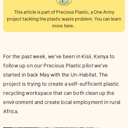
This article is part of Precious Plastic, a One Army
project tackling the plastic waste problem. You can learn
more
here
.
For the past week, we’ve been in Kisii, Kenya to
follow up on our Precious Plastic pilot we’ve
started in back May with the Un-Habitat. The
project is trying to create a self-sufficient plastic
recycling workspace that can both clean up the
environment and create local employment in rural
Africa.