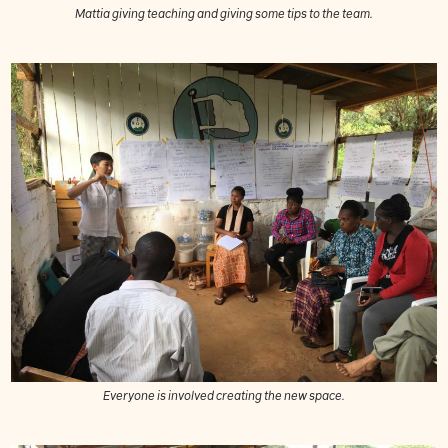
Mattia giving teaching and giving some tips to the team.
Everyone is involved creating the new space.