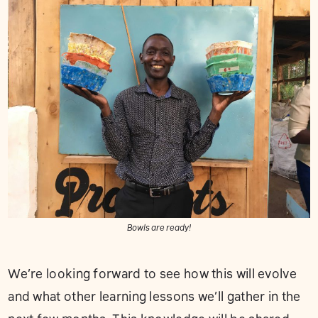
Bowls are ready!
We’re looking forward to see how this will evolve
and what other learning lessons we’ll gather in the