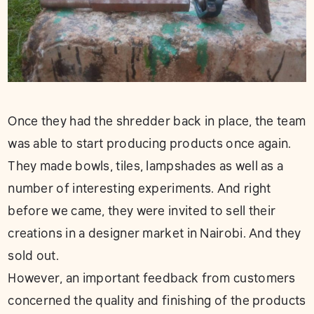
Once they had the shredder back in place, the team
was able to start producing products once again.
They made bowls, tiles, lampshades as well as a
number of interesting experiments. And right
before we came, they were invited to sell their
creations in a designer market in Nairobi. And they
sold out.
However, an important feedback from customers
concerned the quality and finishing of the products