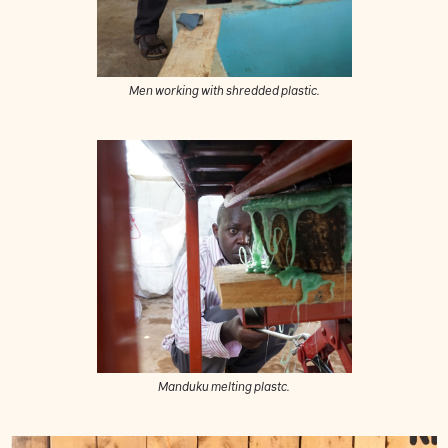
Men working with shredded plastic.
Manduku melting plastc.