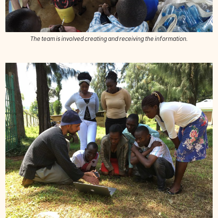
The team is involved creating and receiving the information.