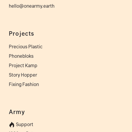
hello@onearmy.earth
Projects
Precious Plastic
Phonebloks
Project Kamp
Story Hopper
Fixing Fashion
Army
Support