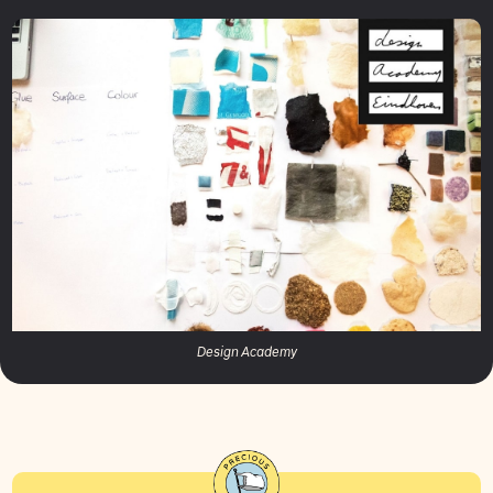
Design Academy