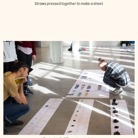
Straws pressed together to make a sheet.