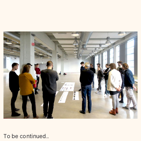
To be continued..