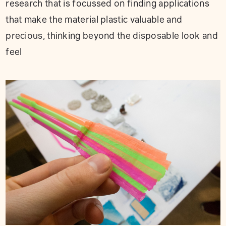
research that is focussed on finding applications
that make the material plastic valuable and
precious, thinking beyond the disposable look and
feel