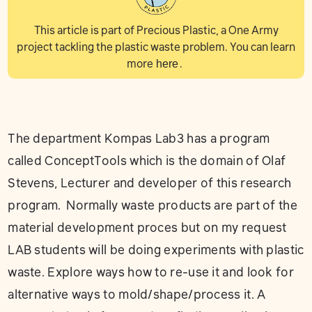
This article is part of Precious Plastic, a One Army
project tackling the plastic waste problem. You can learn
more
here
.
The department Kompas Lab3 has a program
called ConceptTools which is the domain of Olaf
Stevens, Lecturer and developer of this research
program. Normally waste products are part of the
material development proces but on my request
LAB students will be doing experiments with plastic
waste. Explore ways how to re-use it and look for
alternative ways to mold/shape/process it. A