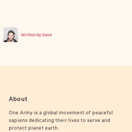
Written by
Dave
About
One Army is a global movement of peaceful
sapiens dedicating their lives to serve and
protect planet earth.