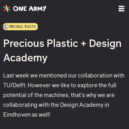
Precious Plastic + Design
Academy
Last week we mentioned our collaboration with
TU/Delft. However we like to explore the full
potential of the machines, that’s why we are
collaborating with the Design Academy in
Eindhoven as well!