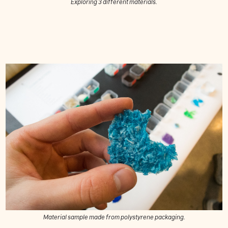
Exploring 3 different materials.
Material sample made from polystyrene packaging.