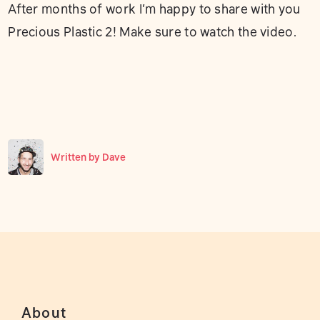
After months of work I’m happy to share with you
Precious Plastic 2! Make sure to watch the video.
Written by
Dave
About