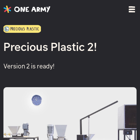
Precious Plastic 2!
Version 2 is ready!