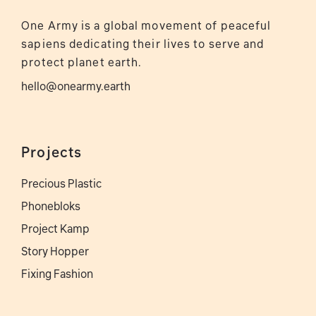
One Army is a global movement of peaceful
sapiens dedicating their lives to serve and
protect planet earth.
hello@onearmy.earth
Projects
Precious Plastic
Phonebloks
Project Kamp
Story Hopper
Fixing Fashion