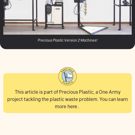
Precious Plastic Version 2 Machines!
This article is part of Precious Plastic, a One Army
project tackling the plastic waste problem. You can learn
more
here
.