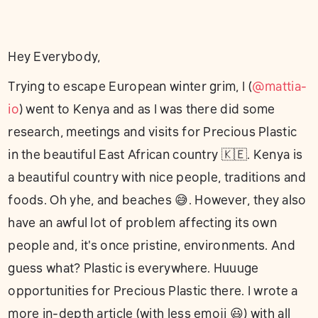
Hey Everybody,
Trying to escape European winter grim, I (
@mattia-
io
) went to Kenya and as I was there did some
research, meetings and visits for Precious Plastic
in the beautiful East African country 🇰🇪. Kenya is
a beautiful country with nice people, traditions and
foods. Oh yhe, and beaches 😅. However, they also
have an awful lot of problem affecting its own
people and, it's once pristine, environments. And
guess what? Plastic is everywhere. Huuuge
opportunities for Precious Plastic there. I wrote a
more in-depth article (with less emoji 😃) with all