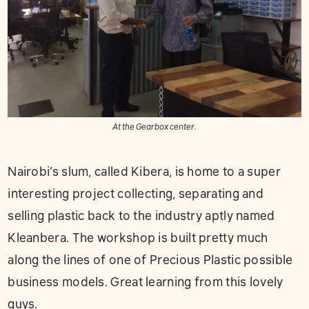
At the Gearbox center.
Nairobi’s slum, called Kibera, is home to a super
interesting project collecting, separating and
selling plastic back to the industry aptly named
Kleanbera. The workshop is built pretty much
along the lines of one of Precious Plastic possible
business models. Great learning from this lovely
guys.