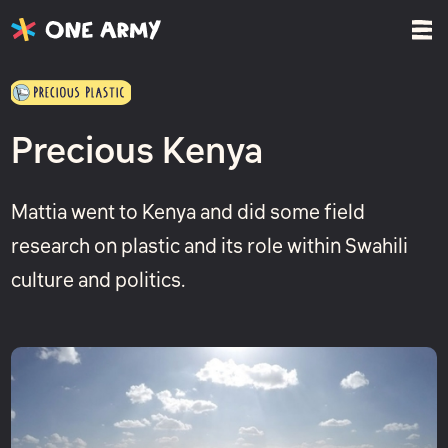
Precious Kenya
Mattia went to Kenya and did some field
research on plastic and its role within Swahili
culture and politics.