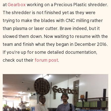
at
Gearbox
working on a Precious Plastic shredder.
The shredder is not finished yet as they were
trying to make the blades with CNC milling rather
than plasma or laser cutter. Brave indeed, but it
slowed them down. Now waiting to resume with the
team and finish what they began in December 2016.
If you’re up for some detailed documentation,
check out their
forum post
.