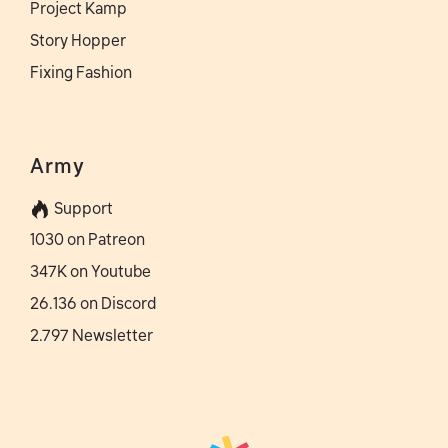
Project Kamp
Story Hopper
Fixing Fashion
Army
Support
1030 on Patreon
347K on Youtube
26.136 on Discord
2.797 Newsletter