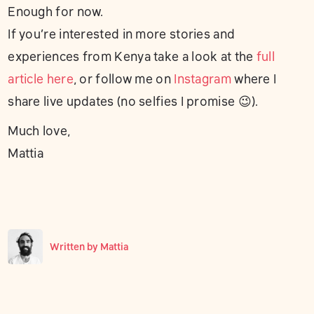
Enough for now.
If you’re interested in more stories and
experiences from Kenya take a look at the
full
article here
, or follow me on
Instagram
where I
share live updates (no selfies I promise 😉).
Much love,
Mattia
Written by
Mattia