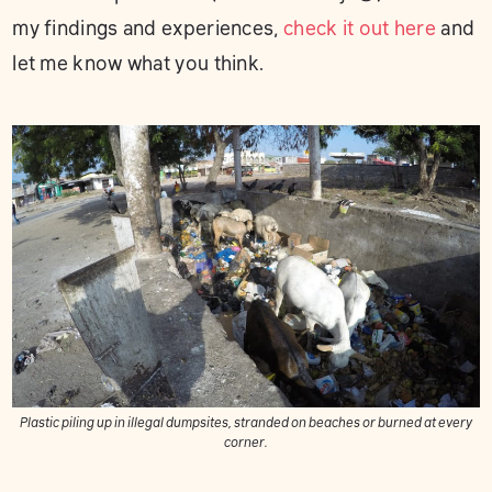
my findings and experiences,
check it out here
and
let me know what you think.
Plastic piling up in illegal dumpsites, stranded on beaches or burned at every
corner.