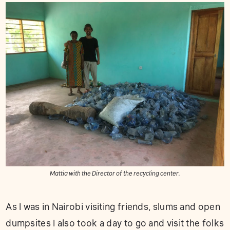
Mattia with the Director of the recycling center.
As I was in Nairobi visiting friends, slums and open
dumpsites I also took a day to go and visit the folks