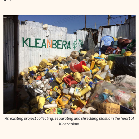
An exciting project collecting, separating and shredding plastic in the heart of
Kibera slum.