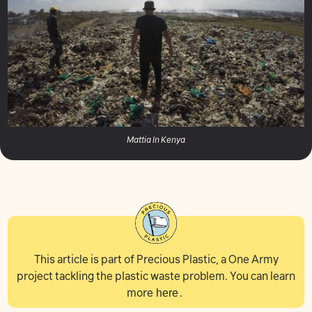
Mattia In Kenya
This article is part of Precious Plastic, a One Army
project tackling the plastic waste problem. You can learn
more
here
.