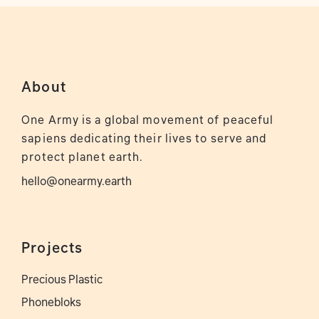
About
One Army is a global movement of peaceful
sapiens dedicating their lives to serve and
protect planet earth.
hello@onearmy.earth
Projects
Precious Plastic
Phonebloks