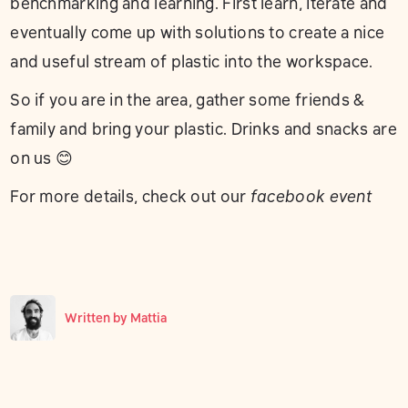
benchmarking and learning. First learn, iterate and
eventually come up with solutions to create a nice
and useful stream of plastic into the workspace.
So if you are in the area, gather some friends &
family and bring your plastic. Drinks and snacks are
on us 😊
For more details, check out our
facebook event
Written by
Mattia