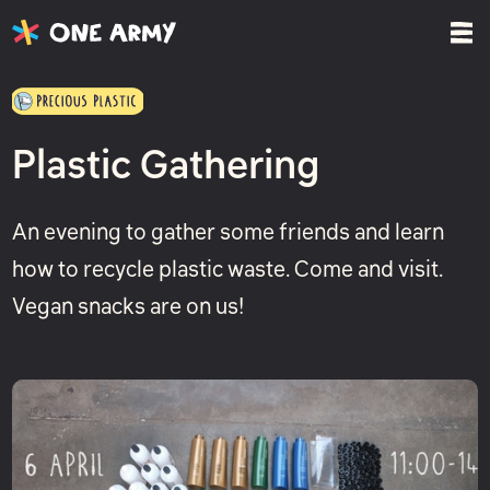
Plastic Gathering
An evening to gather some friends and learn
how to recycle plastic waste. Come and visit.
Vegan snacks are on us!