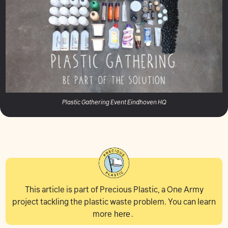
Plastic Gathering Event Eindhoven HQ
This article is part of Precious Plastic, a One Army
project tackling the plastic waste problem. You can learn
more
here
.