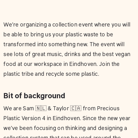
We’re organizing a collection event where you will
be able to bring us your plastic waste to be
transformed into something new. The event will
see lots of great music, drinks and the best vegan
food at our workspace in Eindhoven. Join the
plastic tribe and recycle some plastic.
Bit of background
We are Sam 🇳🇱 & Taylor 🇨🇦 from Precious
Plastic Version 4 in Eindhoven. Since the new year
we’ve been focusing on thinking and designing a