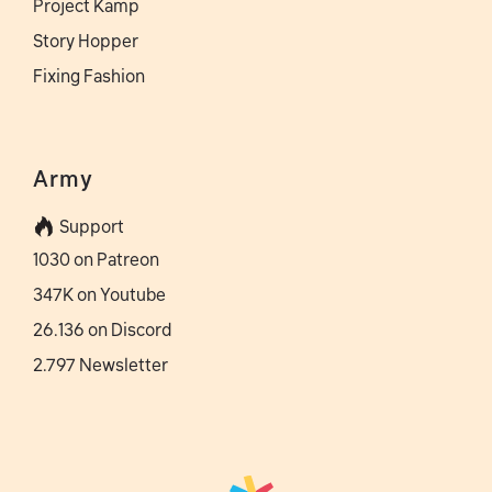
Project Kamp
Story Hopper
Fixing Fashion
Army
Support
1030 on Patreon
347K on Youtube
26.136 on Discord
2.797 Newsletter