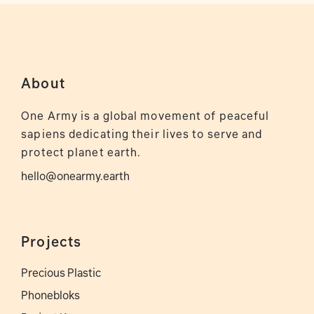
About
One Army is a global movement of peaceful
sapiens dedicating their lives to serve and
protect planet earth.
hello@onearmy.earth
Projects
Precious Plastic
Phonebloks