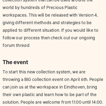
collection system that can be used around the
world by hundreds of Precious Plastic
workspaces. This will be released with Version 4,
giving different methods and strategies to be
applied to different situation. If you would like to
follow our process then check out our ongoing
forum
thread
.
The event
To start this new collection system, we are
throwing a BIG collection event on April 6th. People
can join us at the workspace in Eindhoven, bring
their own plastic and learn how to be part of the
solution. People are welcome from 11:00 until 14:00.