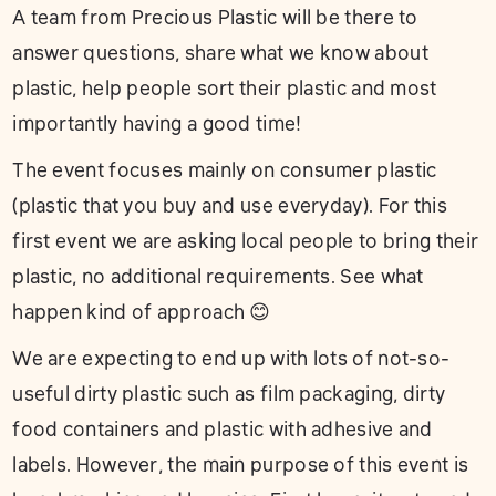
A team from Precious Plastic will be there to
answer questions, share what we know about
plastic, help people sort their plastic and most
importantly having a good time!
The event focuses mainly on consumer plastic
(plastic that you buy and use everyday). For this
first event we are asking local people to bring their
plastic, no additional requirements. See what
happen kind of approach 😊
We are expecting to end up with lots of not-so-
useful dirty plastic such as film packaging, dirty
food containers and plastic with adhesive and
labels. However, the main purpose of this event is