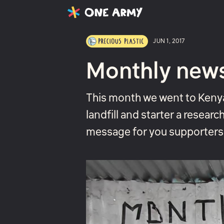
Latest
Projects
About
JUN 1, 2017
Monthly new
This month we went to Kenya
landfill and starter a researc
message for you supporters