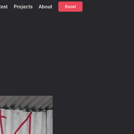
test
Projects
About
Boost