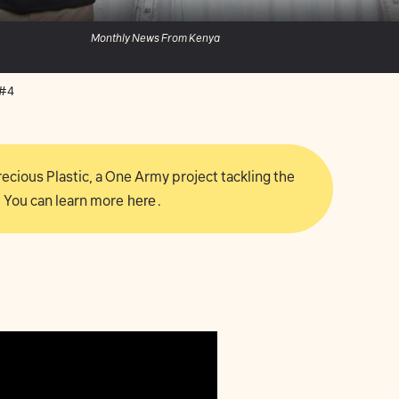
Monthly News From Kenya
 #4
 Precious Plastic, a One Army project tackling the
 You can learn more
here
.