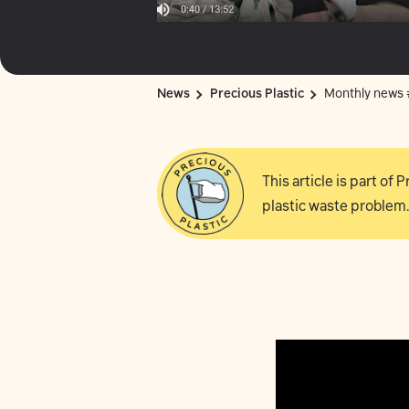
News
Precious Plastic
Monthly news
This article is part of
plastic waste problem.