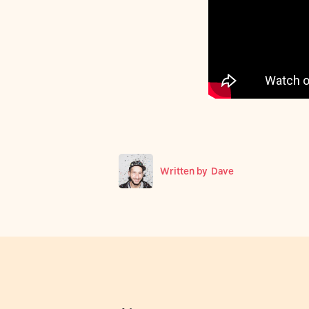
Written by
Dave