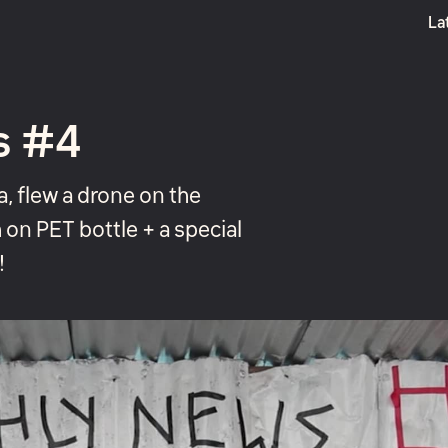
La
Boost
s #4
, flew a drone on the
h on PET bottle + a special
!