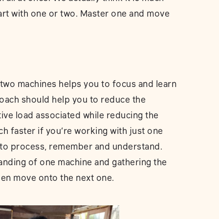
tart with one or two. Master one and move
 two machines helps you to focus and learn
roach should help you to reduce the
tive load associated while reducing the
h faster if you’re working with just one
s to process, remember and understand.
anding of one machine and gathering the
hen move onto the next one.