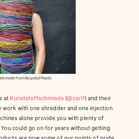
wls made from Recycled Plastic.
s at
Kunststoffschmiede
(
@carlf
) and their
ey work with one shredder and one injection
chines alone provide you with plenty of
 You could go on for years without getting
oducts are now some of our points of pride