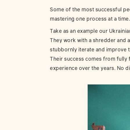
Some of the most successful pe
mastering one process at a time.
Take as an example our Ukrainia
They work with a shredder and an
stubbornly iterate and improve t
Their success comes from fully f
experience over the years. No di