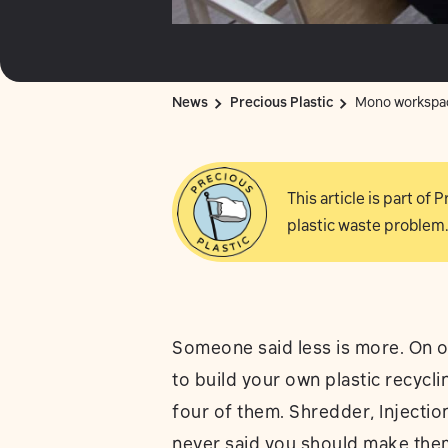
News
Precious Plastic
Mono workspa
This article is part of
plastic waste problem.
Someone said less is more. On o
to build your own plastic recyc
four of them. Shredder, Injecti
never said you should make them 