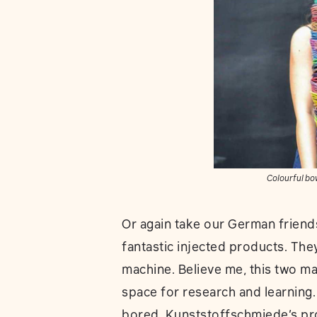
Colourful bo
Or again take our German friend
fantastic injected products. Th
machine. Believe me, this two ma
space for research and learning.
bored. Kunststoffschmiede’s pr