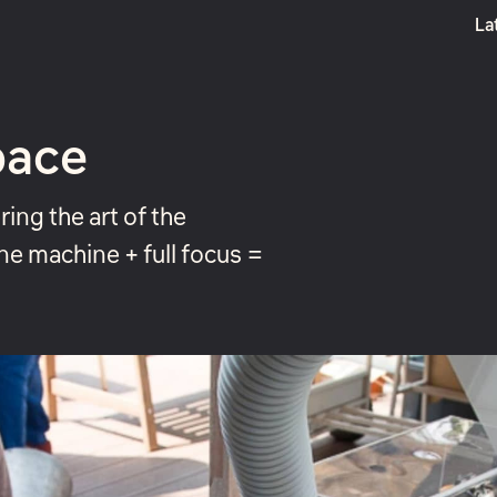
La
Boost
pace
ing the art of the
ne machine + full focus =