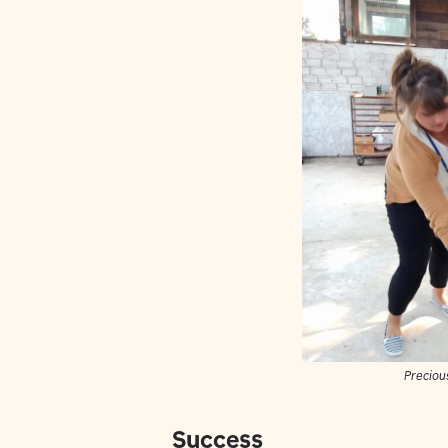
Precious
Success