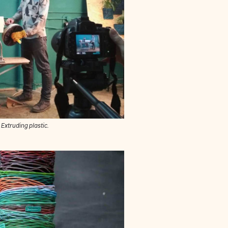
Extruding plastic.