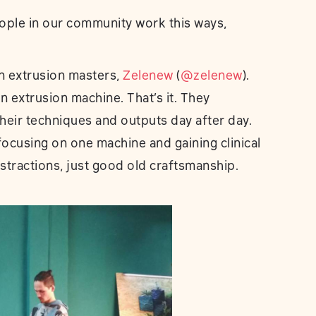
ople in our community work this ways,
n extrusion masters,
Zelenew
(
@zelenew
).
 extrusion machine. That’s it. They
heir techniques and outputs day after day.
ocusing on one machine and gaining clinical
stractions, just good old craftsmanship.