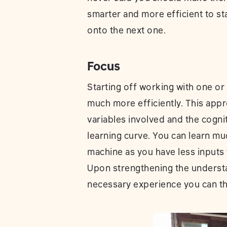
smarter and more efficient to s
onto the next one.
Focus
Starting off working with one or
much more efficiently. This app
variables involved and the cogni
learning curve. You can learn muc
machine as you have less input
Upon strengthening the underst
necessary experience you can t