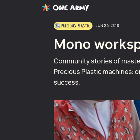
Latest
Projects
About
JUN 26, 2018
Mono works
Community stories of master
Precious Plastic machines: o
success.