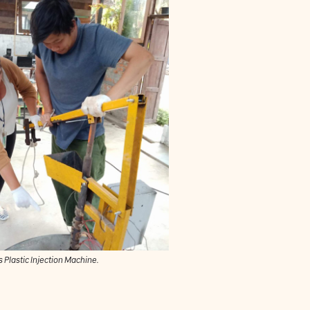
 Plastic Injection Machine.