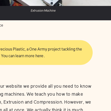
Extrusion Machine
ce
 Precious Plastic, a One Army project tackling the
 You can learn more
here
.
ur website we provide all you need to know
ling machines. We teach you how to make
on, Extrusion and Compression. However, we
all at once. We actually think it is much