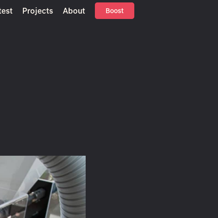
test
Projects
About
Boost