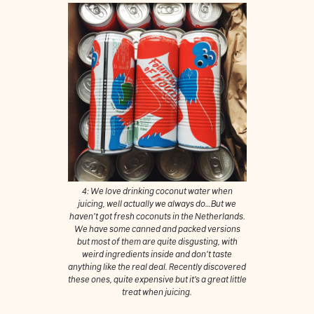
4: We love drinking coconut water when
juicing, well actually we always do…But we
haven’t got fresh coconuts in the Netherlands.
We have some canned and packed versions
but most of them are quite disgusting, with
weird ingredients inside and don’t taste
anything like the real deal. Recently discovered
these ones, quite expensive but it’s a great little
treat when juicing.