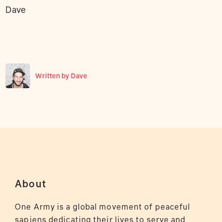
Dave
Written by
Dave
About
One Army is a global movement of peaceful
sapiens dedicating their lives to serve and