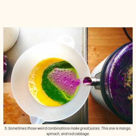
5: Sometimes those weird combinations make great juices. This one is mango,
spinach, and red cabbage.