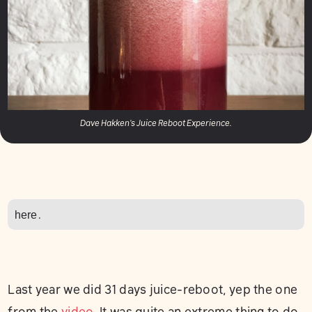
Dave Hakken's Juice Reboot Experience.
here
.
Last year we did 31 days juice-reboot, yep the one
from the
video
. It was quite an extreme thing to do,