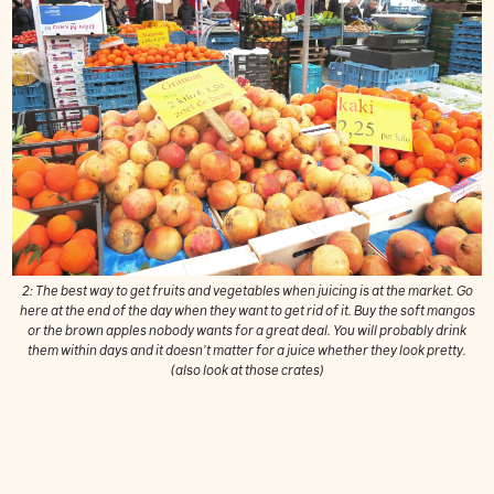
2: The best way to get fruits and vegetables when juicing is at the market. Go
here at the end of the day when they want to get rid of it. Buy the soft mangos
or the brown apples nobody wants for a great deal. You will probably drink
them within days and it doesn't matter for a juice whether they look pretty.
(also look at those crates)