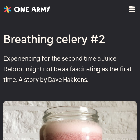
Breathing celery #2
Experiencing for the second time a Juice
Reboot might not be as fascinating as the first
time. A story by Dave Hakkens.