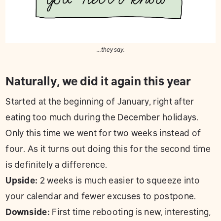
...they say.
Naturally, we did it again this year
Started at the beginning of January, right after
eating too much during the December holidays.
Only this time we went for two weeks instead of
four. As it turns out doing this for the second time
is definitely a difference.
Upside:
2 weeks is much easier to squeeze into
your calendar and fewer excuses to postpone.
Downside:
First time rebooting is new, interesting,