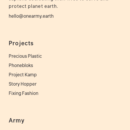
protect planet earth.
hello@onearmy.earth
Projects
Precious Plastic
Phonebloks
Project Kamp
Story Hopper
Fixing Fashion
Army