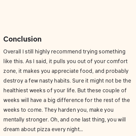
Conclusion
Overall I still highly recommend trying something
like this. As I said, it pulls you out of your comfort
zone, it makes you appreciate food, and probably
destroy a few nasty habits. Sure it might not be the
healthiest weeks of your life. But these couple of
weeks will have a big difference for the rest of the
weeks to come. They harden you, make you
mentally stronger. Oh, and one last thing, you will
dream about pizza every night…