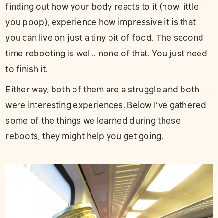
finding out how your body reacts to it (how little
you poop), experience how impressive it is that
you can live on just a tiny bit of food. The second
time rebooting is well.. none of that. You just need
to finish it.
Either way, both of them are a struggle and both
were interesting experiences. Below I’ve gathered
some of the things we learned during these
reboots, they might help you get going.