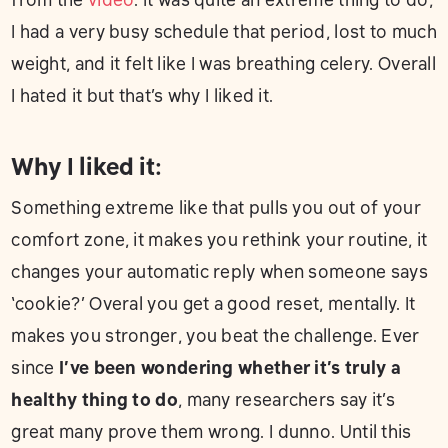
I had a very busy schedule that period, lost to much
weight, and it felt like I was breathing celery. Overall
I hated it but that’s why I liked it.
Why I liked it:
Something extreme like that pulls you out of your
comfort zone, it makes you rethink your routine, it
changes your automatic reply when someone says
‘cookie?’ Overal you get a good reset, mentally. It
makes you stronger, you beat the challenge. Ever
since
I’ve been wondering whether it’s truly a
healthy thing to do
, many researchers say it’s
great many prove them wrong. I dunno. Until this