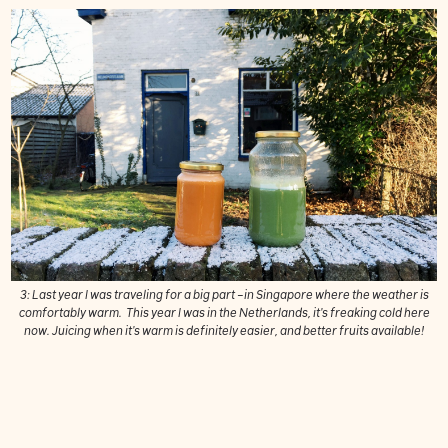
3: Last year I was traveling for a big part –in Singapore where the weather is
comfortably warm. This year I was in the Netherlands, it's freaking cold here
now. Juicing when it's warm is definitely easier, and better fruits available!