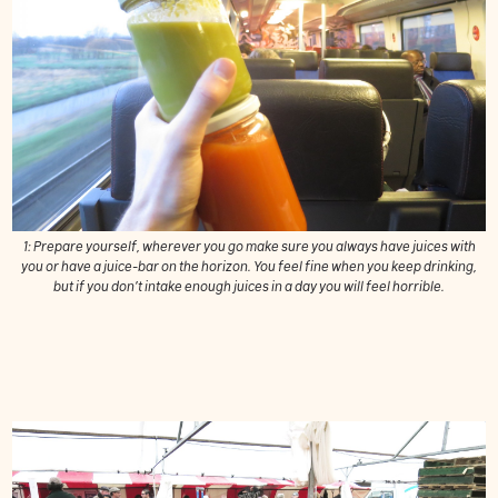
1: Prepare yourself, wherever you go make sure you always have juices with
you or have a juice-bar on the horizon. You feel fine when you keep drinking,
but if you don’t intake enough juices in a day you will feel horrible.