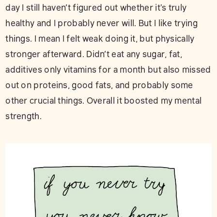
day I still haven’t figured out whether it's truly
healthy and I probably never will. But I like trying
things. I mean I felt weak doing it, but physically
stronger afterward. Didn’t eat any sugar, fat,
additives only vitamins for a month but also missed
out on proteins, good fats, and probably some
other crucial things. Overall it boosted my mental
strength.