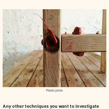
Plastic joints.
Any other techniques you want to investigate