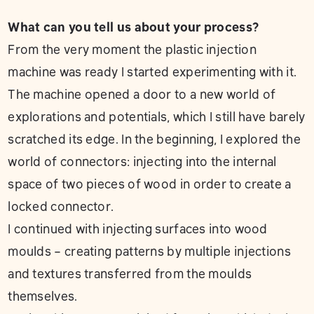
What can you tell us about your process?
From the very moment the plastic injection
machine was ready I started experimenting with it.
The machine opened a door to a new world of
explorations and potentials, which I still have barely
scratched its edge. In the beginning, I explored the
world of connectors: injecting into the internal
space of two pieces of wood in order to create a
locked connector.
I continued with injecting surfaces into wood
moulds – creating patterns by multiple injections
and textures transferred from the moulds
themselves.