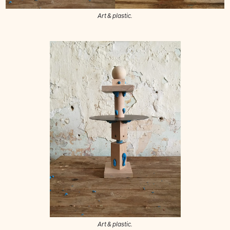
Art & plastic.
Art & plastic.