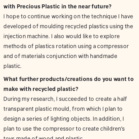
with Precious Plastic in the near future?
I hope to continue working on the technique I have
developed of moulding recycled plastics using the
injection machine. I also would like to explore
methods of plastics rotation using a compressor
and of materials conjunction with handmade
plastic.
What further products/creations do you want to
make with recycled plastic?
During my research, I succeeded to create a half
transparent plastic mould, from which I plan to
design a series of lighting objects. In addition, I
plan to use the compressor to create children’s
toys made of wood and plastic.