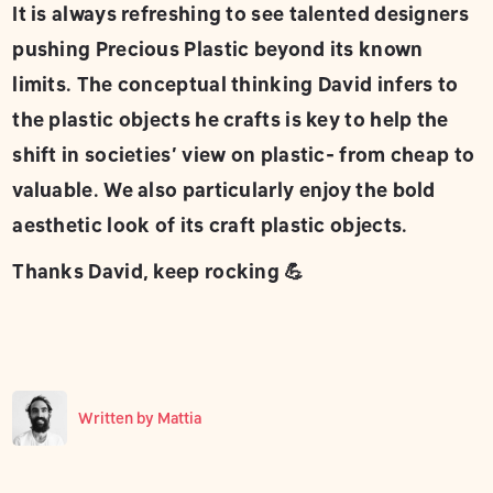
It is always refreshing to see talented designers
pushing Precious Plastic beyond its known
limits. The conceptual thinking David infers to
the plastic objects he crafts is key to help the
shift in societies’ view on plastic- from cheap to
valuable. We also particularly enjoy the bold
aesthetic look of its craft plastic objects.
Thanks David, keep rocking 💪
Written by
Mattia