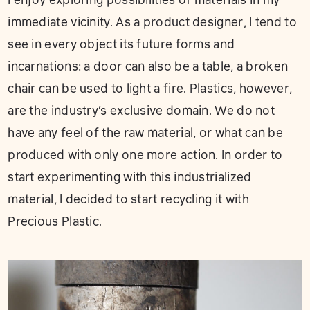
I enjoy exploring possibilities of materials in my
immediate vicinity. As a product designer, I tend to
see in every object its future forms and
incarnations: a door can also be a table, a broken
chair can be used to light a fire. Plastics, however,
are the industry’s exclusive domain. We do not
have any feel of the raw material, or what can be
produced with only one more action. In order to
start experimenting with this industrialized
material, I decided to start recycling it with
Precious Plastic.