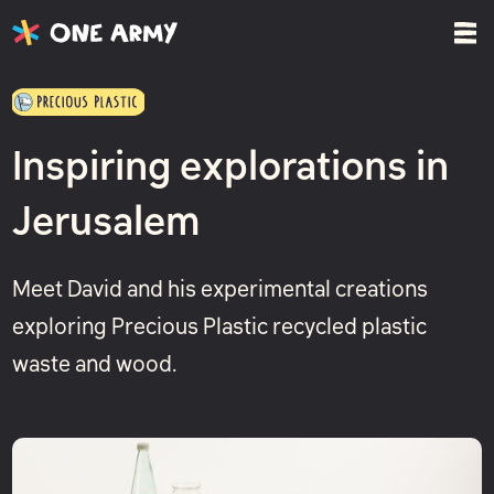
Inspiring explorations in
Jerusalem
Meet David and his experimental creations
exploring Precious Plastic recycled plastic
waste and wood.