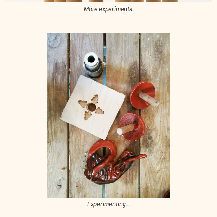
More experiments.
Experimenting...