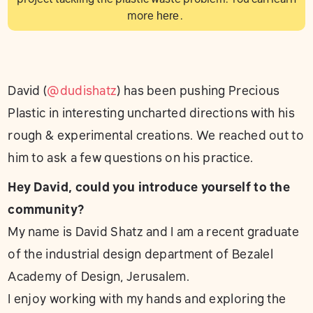
more
here
.
David (
@dudishatz
) has been pushing Precious
Plastic in interesting uncharted directions with his
rough & experimental creations. We reached out to
him to ask a few questions on his practice.
Hey David, could you introduce yourself to the
community?
My name is David Shatz and I am a recent graduate
of the industrial design department of Bezalel
Academy of Design, Jerusalem.
I enjoy working with my hands and exploring the