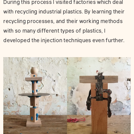
During this process I visited factories which deal
with recycling industrial plastics. By learning their
recycling processes, and their working methods
with so many different types of plastics, I
developed the injection techniques even further.