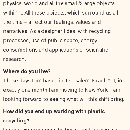
physical world and all the small & large objects
within it. All these objects, which surround us all
the time – affect our feelings, values and
narratives. As a designer I deal with recycling
processes, use of public space, energy
consumptions and applications of scientific
research.
Where do you live?
These days I am based in Jerusalem, Israel. Yet, in
exactly one month I am moving to New York. I am
looking forward to seeing what will this shift bring.
How did you end up working with plastic
recycling?