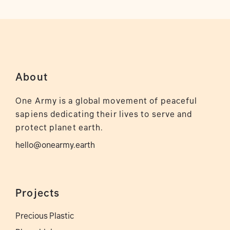
About
One Army is a global movement of peaceful
sapiens dedicating their lives to serve and
protect planet earth.
hello@onearmy.earth
Projects
Precious Plastic