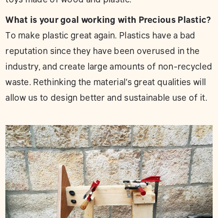
What is your goal working with Precious Plastic?
To make plastic great again. Plastics have a bad
reputation since they have been overused in the
industry, and create large amounts of non-recycled
waste. Rethinking the material’s great qualities will
allow us to design better and sustainable use of it.