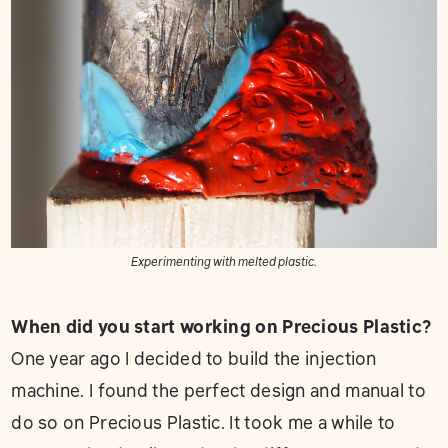
Experimenting with melted plastic.
When did you start working on Precious Plastic?
One year ago I decided to build the injection
machine. I found the perfect design and manual to
do so on Precious Plastic. It took me a while to