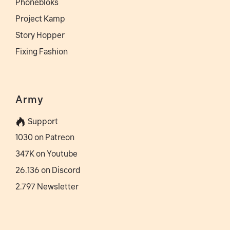
Phonebloks
Project Kamp
Story Hopper
Fixing Fashion
Army
Support
1030 on Patreon
347K on Youtube
26.136 on Discord
2.797 Newsletter