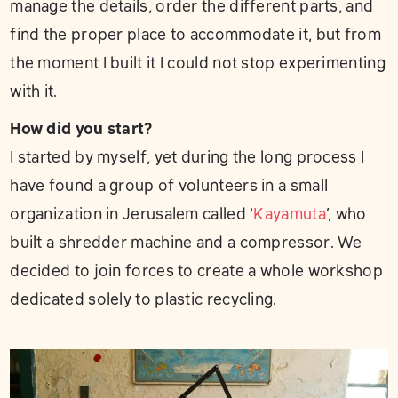
manage the details, order the different parts, and
find the proper place to accommodate it, but from
the moment I built it I could not stop experimenting
with it.
How did you start?
I started by myself, yet during the long process I
have found a group of volunteers in a small
organization in Jerusalem called ‘
Kayamuta
’, who
built a shredder machine and a compressor. We
decided to join forces to create a whole workshop
dedicated solely to plastic recycling.