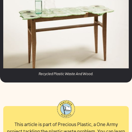
Recycled Plastic Waste And Wood.
This article is part of Precious Plastic, a One Army
project tackling the plastic waste problem. You can learn