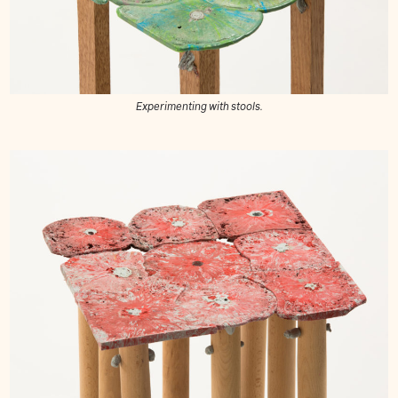
Experimenting with stools.