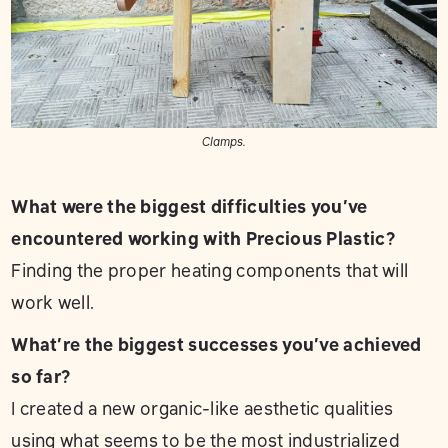
Clamps.
What were the biggest difficulties you’ve
encountered working with Precious Plastic?
Finding the proper heating components that will
work well.
What’re the biggest successes you’ve achieved
so far?
I created a new organic-like aesthetic qualities
using what seems to be the most industrialized