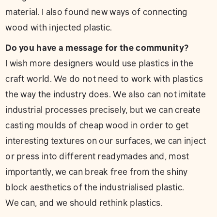
material. I also found new ways of connecting
wood with injected plastic.
Do you have a message for the community?
I wish more designers would use plastics in the
craft world. We do not need to work with plastics
the way the industry does. We also can not imitate
industrial processes precisely, but we can create
casting moulds of cheap wood in order to get
interesting textures on our surfaces, we can inject
or press into different readymades and, most
importantly, we can break free from the shiny
block aesthetics of the industrialised plastic.
We can, and we should rethink plastics.