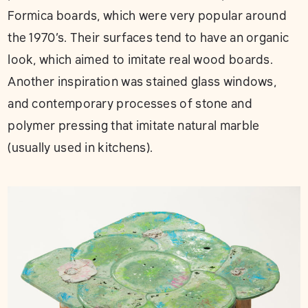
Formica boards, which were very popular around
the 1970’s. Their surfaces tend to have an organic
look, which aimed to imitate real wood boards.
Another inspiration was stained glass windows,
and contemporary processes of stone and
polymer pressing that imitate natural marble
(usually used in kitchens).