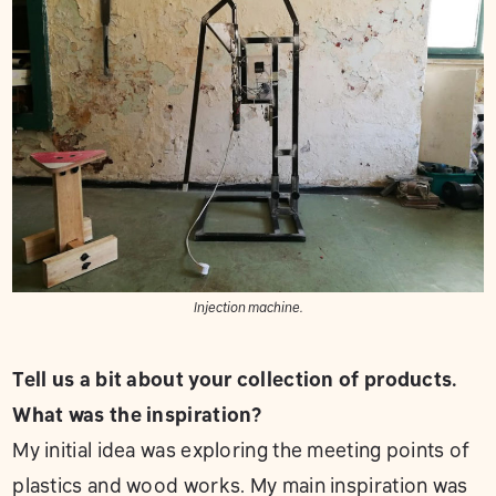
Injection machine.
Tell us a bit about your collection of products.
What was the inspiration?
My initial idea was exploring the meeting points of
plastics and wood works. My main inspiration was