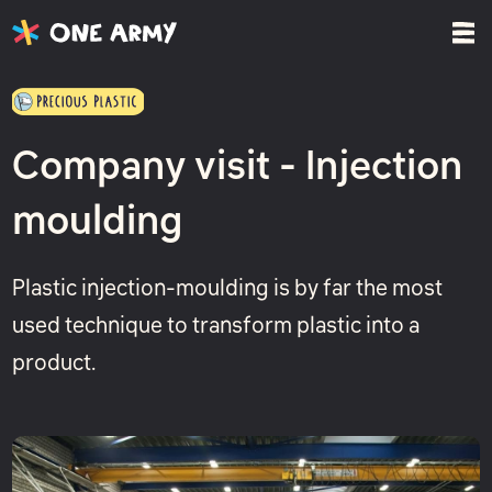
Company visit - Injection
moulding
Plastic injection-moulding is by far the most
used technique to transform plastic into a
product.