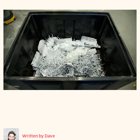
Written by
Dave