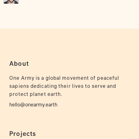
About
One Army is a global movement of peaceful
sapiens dedicating their lives to serve and
protect planet earth.
hello@onearmy.earth
Projects