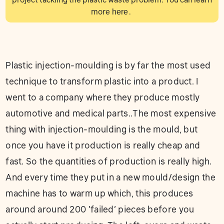
more
here
.
Plastic injection-moulding is by far the most used
technique to transform plastic into a product. I
went to a company where they produce mostly
automotive and medical parts..The most expensive
thing with injection-moulding is the mould, but
once you have it production is really cheap and
fast. So the quantities of production is really high.
And every time they put in a new mould/design the
machine has to warm up which, this produces
around around 200 ‘failed’ pieces before you