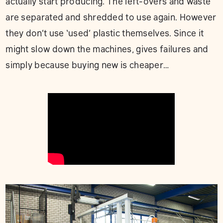
actually start producing. The left-overs and waste
are separated and shredded to use again. However
they don’t use ‘used’ plastic themselves. Since it
might slow down the machines, gives failures and
simply because buying new is cheaper…