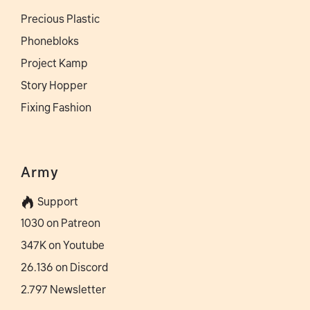
Precious Plastic
Phonebloks
Project Kamp
Story Hopper
Fixing Fashion
Army
Support
1030 on Patreon
347K on Youtube
26.136 on Discord
2.797 Newsletter