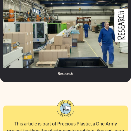
Research
This article is part of Precious Plastic, a One Army
project tackling the plastic waste problem. You can learn