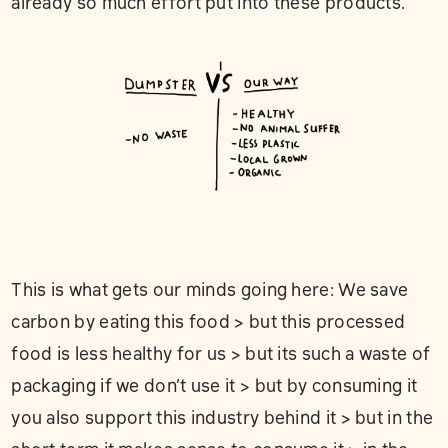
already so much effort put into these products.
This is what gets our minds going here: We save
carbon by eating this food > but this processed
food is less healthy for us > but its such a waste of
packaging if we don’t use it > but by consuming it
you also support this industry behind it > but in the