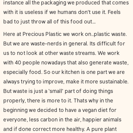
instance all the packaging we produced that comes
with it is useless if we humans don’t use it. Feels
bad to just throw all of this food out…
Here at Precious Plastic we work on..plastic waste.
But we are waste-nerds in general. Its difficult for
us to not look at other waste streams. We work
with 40 people nowadays that also generate waste,
especially food. So our kitchen is one part we are
always trying to improve, make it more sustainable.
But waste is just a ‘small’ part of doing things
properly, there is more to it. Thats why in the
beginning we decided to have a vegan diet for
everyone, less carbon in the air, happier animals
and if done correct more healthy. A pure plant