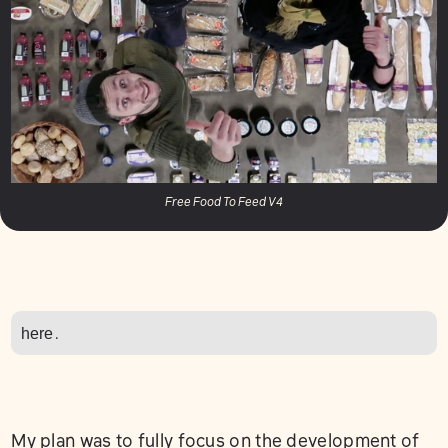
Free Food To Feed V4
here
.
My plan was to fully focus on the development of