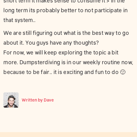
short term it makes sense to consume it > in the
long term its probably better to not participate in
that system..
We are still figuring out what is the best way to go
about it. You guys have any thoughts?
For now, we will keep exploring the topic a bit
more. Dumpsterdiving is in our weekly routine now,
because to be fair.. it is exciting and fun to do 🙂
Written by
Dave