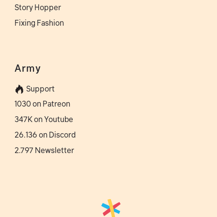
Story Hopper
Fixing Fashion
Army
Support
1030 on Patreon
347K on Youtube
26.136 on Discord
2.797 Newsletter