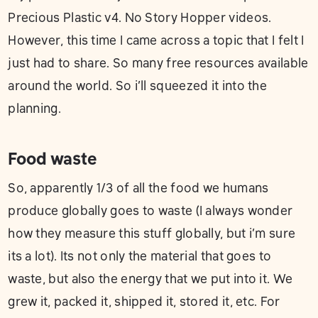
Precious Plastic v4. No Story Hopper videos.
However, this time I came across a topic that I felt I
just had to share. So many free resources available
around the world. So i’ll squeezed it into the
planning.
Food waste
So, apparently 1/3 of all the food we humans
produce globally goes to waste (I always wonder
how they measure this stuff globally, but i’m sure
its a lot). Its not only the material that goes to
waste, but also the energy that we put into it. We
grew it, packed it, shipped it, stored it, etc. For