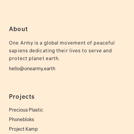
About
One Army is a global movement of peaceful
sapiens dedicating their lives to serve and
protect planet earth.
hello@onearmy.earth
Projects
Precious Plastic
Phonebloks
Project Kamp