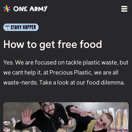
How to get free food
Yes. We are focused on tackle plastic waste, but
we cant help it, at Precious Plastic, we are all
waste-nerds. Take a look at our food dilemma.