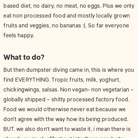
based diet, no dairy, no meat, no eggs. Plus we only
eat non processed food and mostly locally grown
fruits and veggies, no bananas :(. So far everyone
feels happy.
What to do?
But then dumpster diving came in, this is where you
find EVERYTHING. Tropic fruits, milk, yoghurt,
chickingwings, salsas. Non vegan- non vegetarian –
globally shipped – shitty processed factory food.
Food we would otherwise never eat because we
don’t agree with the way how its being produced.
BUT. we also don’t want to waste it, i mean there is