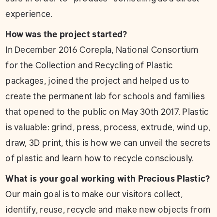
experience.
How was the project started?
In December 2016 Corepla, National Consortium
for the Collection and Recycling of Plastic
packages, joined the project and helped us to
create the permanent lab for schools and families
that opened to the public on May 30th 2017. Plastic
is valuable: grind, press, process, extrude, wind up,
draw, 3D print, this is how we can unveil the secrets
of plastic and learn how to recycle consciously.
What is your goal working with Precious Plastic?
Our main goal is to make our visitors collect,
identify, reuse, recycle and make new objects from