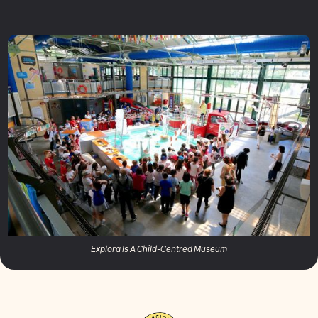
Explora Is A Child-Centred Museum