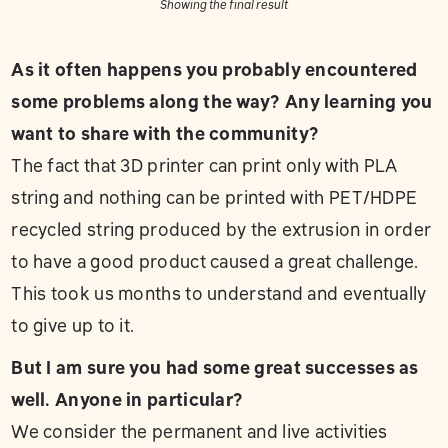
Showing the final result
As it often happens you probably encountered
some problems along the way? Any learning you
want to share with the community?
The fact that 3D printer can print only with PLA
string and nothing can be printed with PET/HDPE
recycled string produced by the extrusion in order
to have a good product caused a great challenge.
This took us months to understand and eventually
to give up to it.
But I am sure you had some great successes as
well. Anyone in particular?
We consider the permanent and live activities