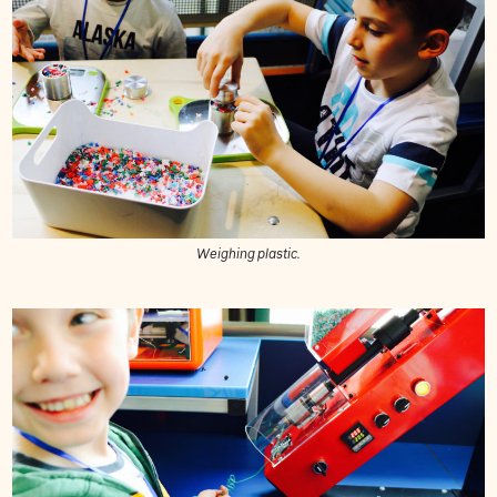
Weighing plastic.