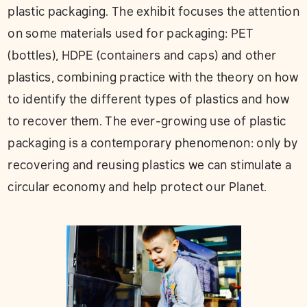
plastic packaging. The exhibit focuses the attention
on some materials used for packaging: PET
(bottles), HDPE (containers and caps) and other
plastics, combining practice with the theory on how
to identify the different types of plastics and how
to recover them. The ever-growing use of plastic
packaging is a contemporary phenomenon: only by
recovering and reusing plastics we can stimulate a
circular economy and help protect our Planet.