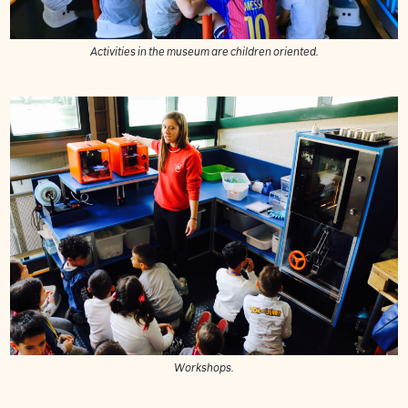
Activities in the museum are children oriented.
Workshops.