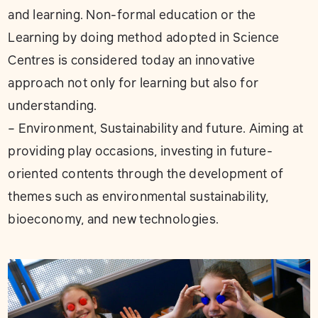
and learning. Non-formal education or the
Learning by doing method adopted in Science
Centres is considered today an innovative
approach not only for learning but also for
understanding.
– Environment, Sustainability and future. Aiming at
providing play occasions, investing in future-
oriented contents through the development of
themes such as environmental sustainability,
bioeconomy, and new technologies.