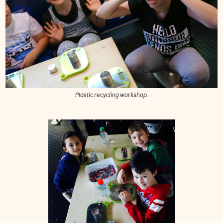
Plastic recycling workshop.