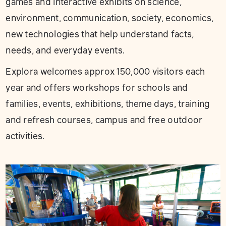
games and interactive exhibits on science,
environment, communication, society, economics,
new technologies that help understand facts,
needs, and everyday events.
Explora welcomes approx 150,000 visitors each
year and offers workshops for schools and
families, events, exhibitions, theme days, training
and refresh courses, campus and free outdoor
activities.