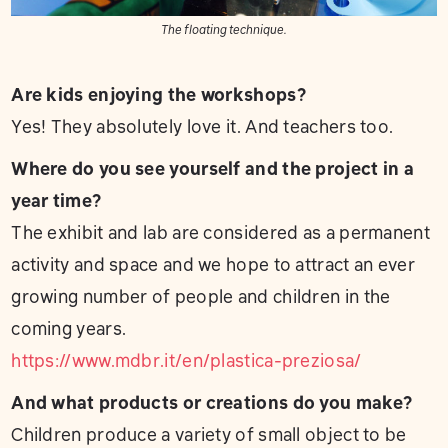
The floating technique.
Are kids enjoying the workshops?
Yes! They absolutely love it. And teachers too.
Where do you see yourself and the project in a
year time?
The exhibit and lab are considered as a permanent
activity and space and we hope to attract an ever
growing number of people and children in the
coming years.
https://www.mdbr.it/en/plastica-preziosa/
And what products or creations do you make?
Children produce a variety of small object to be