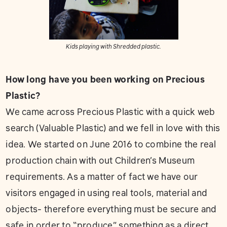
Kids playing with Shredded plastic.
How long have you been working on Precious
Plastic?
We came across Precious Plastic with a quick web
search (Valuable Plastic) and we fell in love with this
idea. We started on June 2016 to combine the real
production chain with out Children’s Museum
requirements. As a matter of fact we have our
visitors engaged in using real tools, material and
objects- therefore everything must be secure and
safe in order to “produce” something as a direct