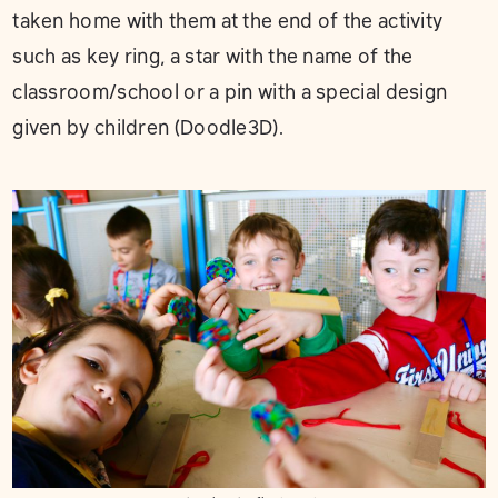
taken home with them at the end of the activity
such as key ring, a star with the name of the
classroom/school or a pin with a special design
given by children (Doodle3D).