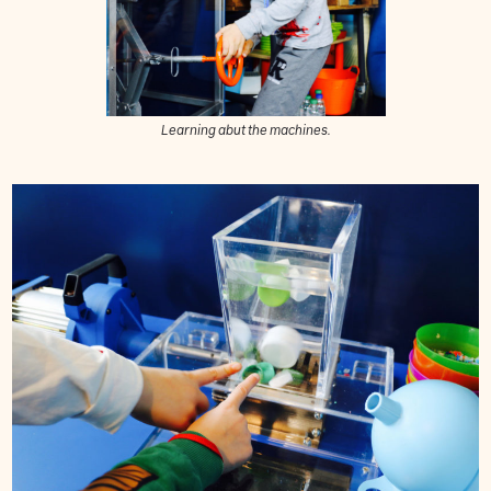
Learning abut the machines.