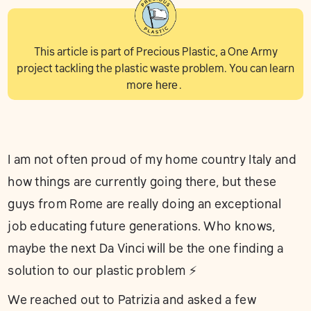
This article is part of Precious Plastic, a One Army
project tackling the plastic waste problem. You can learn
more
here
.
I am not often proud of my home country Italy and
how things are currently going there, but these
guys from Rome are really doing an exceptional
job educating future generations. Who knows,
maybe the next Da Vinci will be the one finding a
solution to our plastic problem ⚡️
We reached out to Patrizia and asked a few