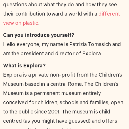
questions about what they do and how they see
their contribution toward a world with a
different
view on plastic
.
Can you introduce yourself?
Hello everyone, my name is Patrizia Tomasich and I
am the president and director of Explora.
What is Explora?
Explora is a private non-profit from the Children’s
Museum based in a central Rome. The Children’s
Museum is a permanent museum entirely
conceived for children, schools and families, open
to the public since 2001. The museum is child-
centred (as you might have guessed) and offers