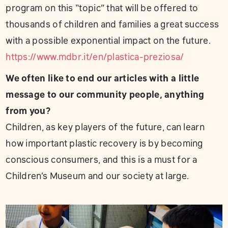
program on this “topic” that will be offered to
thousands of children and families a great success
with a possible exponential impact on the future.
https://www.mdbr.it/en/plastica-preziosa/
We often like to end our articles with a little
message to our community people, anything
from you?
Children, as key players of the future, can learn
how important plastic recovery is by becoming
conscious consumers, and this is a must for a
Children’s Museum and our society at large.