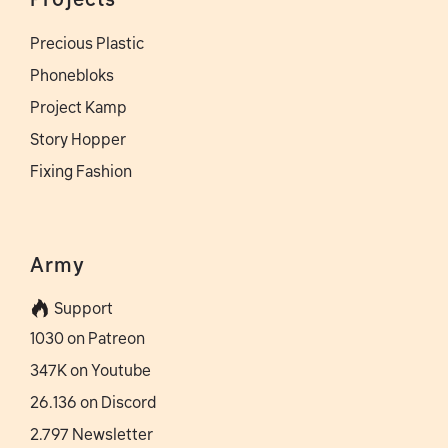
Precious Plastic
Phonebloks
Project Kamp
Story Hopper
Fixing Fashion
Army
Support
1030 on Patreon
347K on Youtube
26.136 on Discord
2.797 Newsletter