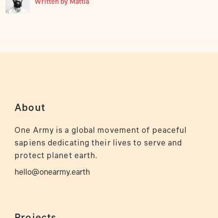
Written by
Mattia
About
One Army is a global movement of peaceful
sapiens dedicating their lives to serve and
protect planet earth.
hello@onearmy.earth
Projects