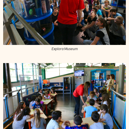
Explora Museum