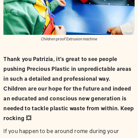
Children proof Extrusion machine
Thank you Patrizia, it’s great to see people
pushing Precious Plastic in unpredictable areas
in such a detailed and professional way.
Children are our hope for the future and indeed
an educated and conscious new generation is
needed to tackle plastic waste from within. Keep
rocking 💥
If you happen to be around rome during your