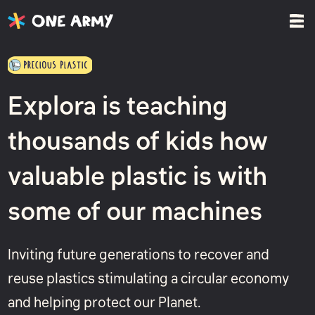
Explora is teaching
thousands of kids how
valuable plastic is with
some of our machines
Inviting future generations to recover and
reuse plastics stimulating a circular economy
and helping protect our Planet.