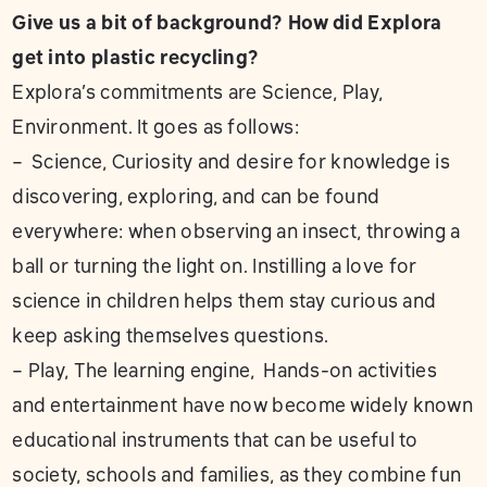
Give us a bit of background? How did Explora
get into plastic recycling?
Explora’s commitments are Science, Play,
Environment. It goes as follows:
– Science, Curiosity and desire for knowledge is
discovering, exploring, and can be found
everywhere: when observing an insect, throwing a
ball or turning the light on. Instilling a love for
science in children helps them stay curious and
keep asking themselves questions.
– Play, The learning engine, Hands-on activities
and entertainment have now become widely known
educational instruments that can be useful to
society, schools and families, as they combine fun