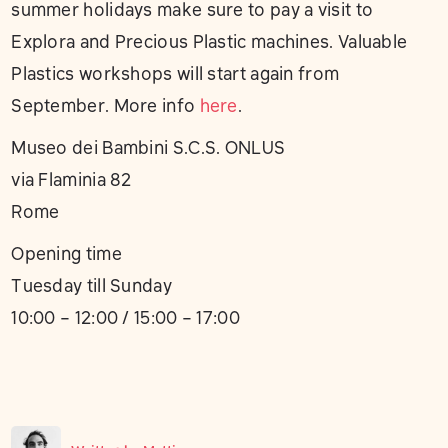
summer holidays make sure to pay a visit to
Explora and Precious Plastic machines. Valuable
Plastics workshops will start again from
September. More info
here
.
Museo dei Bambini S.C.S. ONLUS
via Flaminia 82
Rome
Opening time
Tuesday till Sunday
10:00 – 12:00 / 15:00 – 17:00