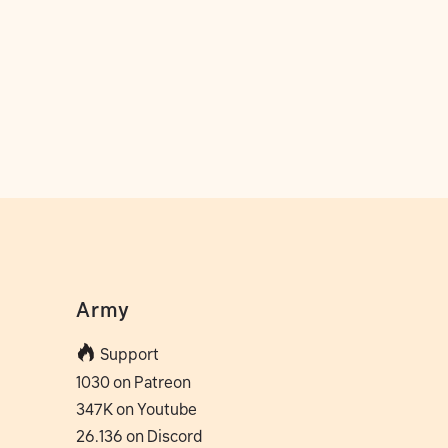
Army
Support
1030 on Patreon
347K on Youtube
26.136 on Discord