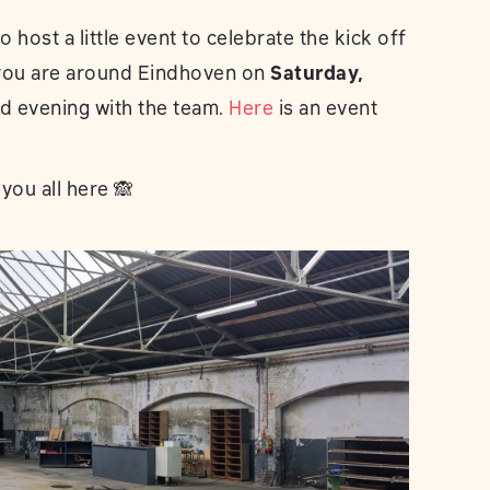
 host a little event to celebrate the kick off
f you are around Eindhoven on
Saturday,
led evening with the team.
Here
is an event
you all here 🙈