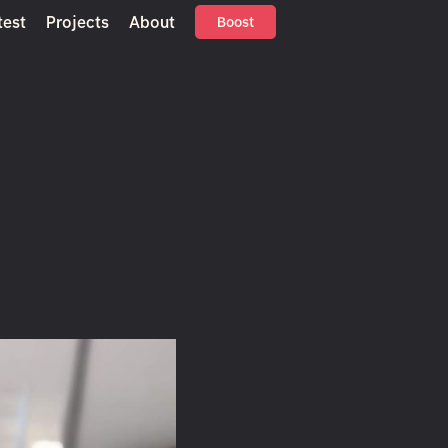
test
Projects
About
Boost