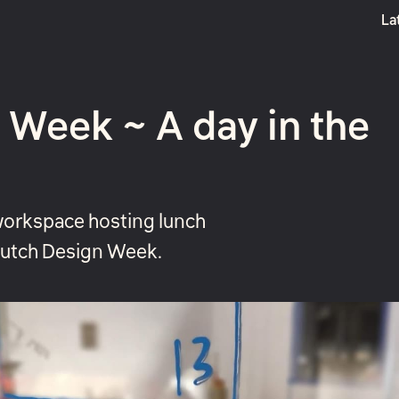
La
Boost
 Week ~ A day in the
workspace hosting lunch
 Dutch Design Week.