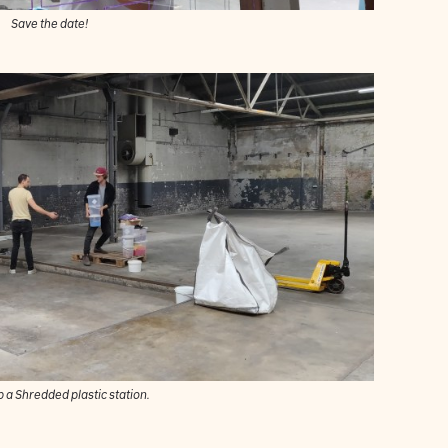
Save the date!
p a Shredded plastic station.