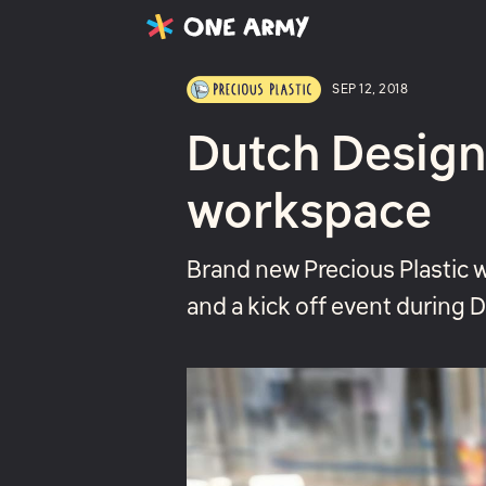
Latest
Projects
About
SEP 12, 2018
Dutch Design
workspace
Brand new Precious Plastic 
and a kick off event during