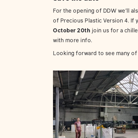
For the opening of DDW we’ll also
of Precious Plastic Version 4. I
October 20th
join us for a chil
with more info.
Looking forward to see many of 