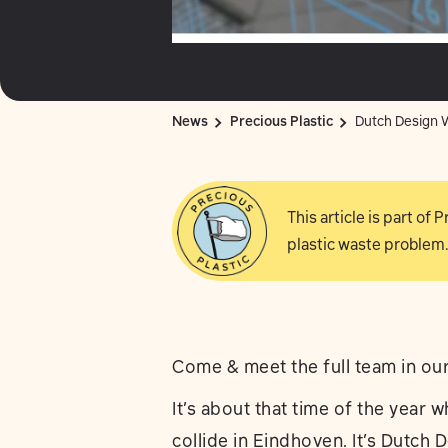
News
Precious Plastic
Dutch Design W
This article is part of
plastic waste problem.
Come & meet the full team in ou
It’s about that time of the year w
collide in Eindhoven. It’s Dutch