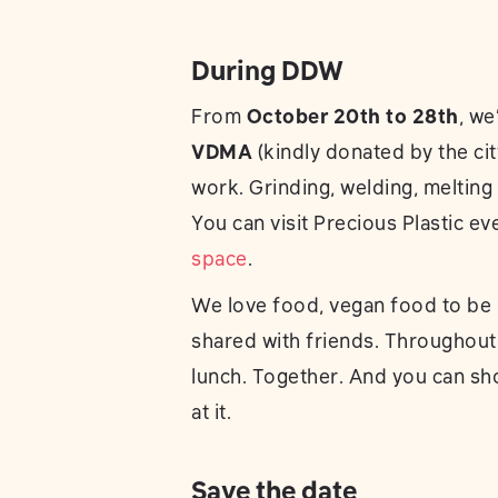
During DDW
From
October 20th to 28th
, we
VDMA
(kindly donated by the cit
work. Grinding, welding, meltin
You can visit Precious Plastic ev
space
.
We love food, vegan food to be p
shared with friends. Throughout
lunch. Together. And you can sh
at it.
Save the date