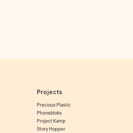
Projects
Precious Plastic
Phonebloks
Project Kamp
Story Hopper