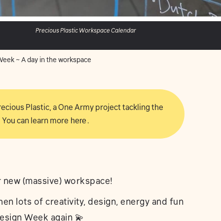
Precious Plastic Workspace Calendar
eek ~ A day in the workspace
 Precious Plastic, a One Army project tackling the
 You can learn more
here
.
r new (massive) workspace!
hen lots of creativity, design, energy and fun
 Design Week again 💫