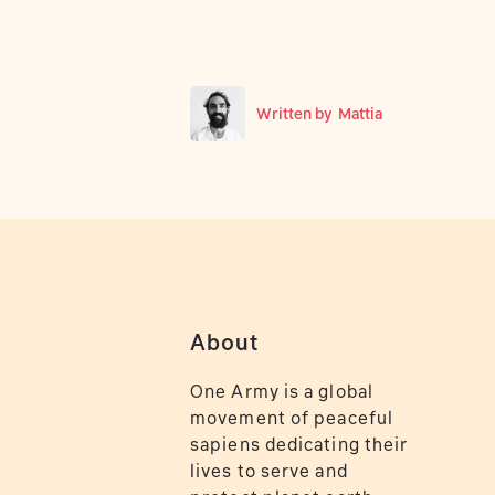
Written by
Mattia
About
One Army is a global
movement of peaceful
sapiens dedicating their
lives to serve and