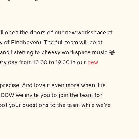
’ll open the doors of our new workspace at
y of Eindhoven). The full team will be at
g and listening to cheesy workspace music 😂
ery day from 10.00 to 19.00 in our
new
recise. And love it even more when it is
 DDW we invite you to join the team for
oot your questions to the team while we’re