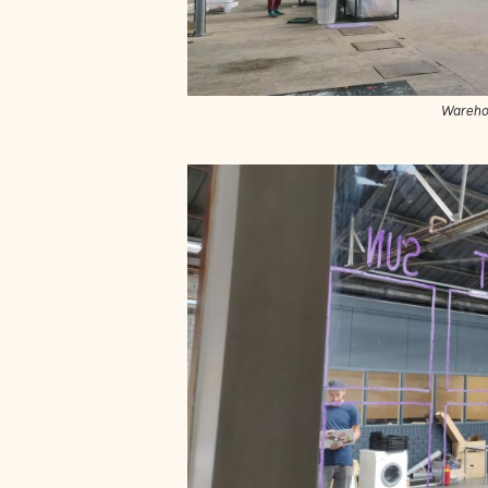
Wareho