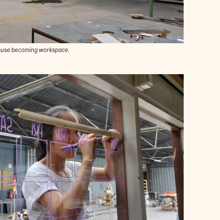
use becoming workspace.