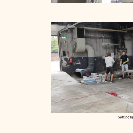
Setting u