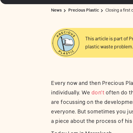
News
Precious Plastic
Closing a first 
This article is part of
plastic waste problem.
Every now and then Precious Plas
individually. We
don’t
often do th
are focussing on the development
everyone. But sometimes you jus
a piece about the process of his 