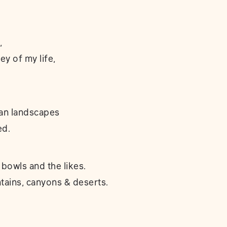
,
ey of my life,
an landscapes
ed.
 bowls and the likes.
ains, canyons & deserts.