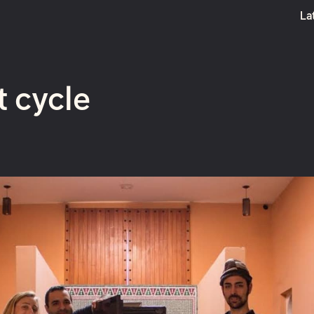
La
Boost
t cycle