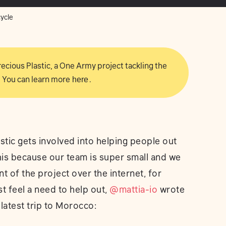
cycle
 Precious Plastic, a One Army project tackling the
 You can learn more
here
.
tic gets involved into helping people out
is because our team is super small and we
 of the project over the internet, for
t feel a need to help out,
@mattia-io
wrote
latest trip to Morocco: