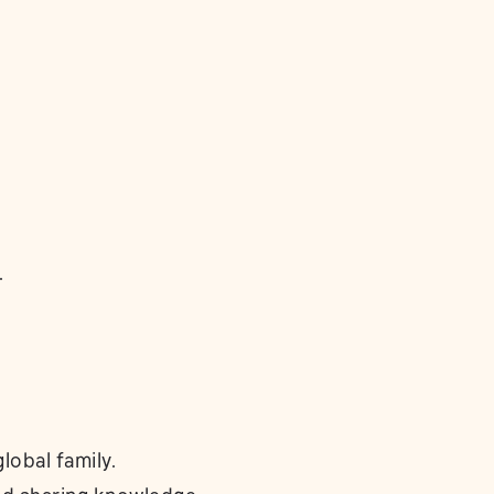
.
lobal family.