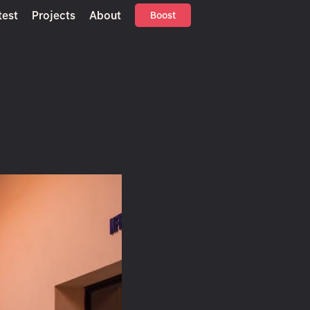
test
Projects
About
Boost