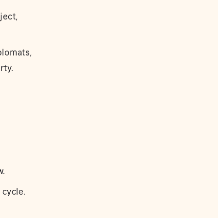
ject,
plomats,
rty.
w.
 cycle.