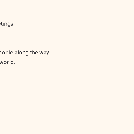
tings.
eople along the way.
 world.