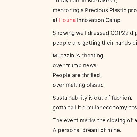
Today I am in Marrakesh,
mentoring a Precious Plastic pro
at
Houna
Innovation Camp.
Showing well dressed COP22 di
people are getting their hands di
Muezzin is chanting,
over trump news.
People are thrilled,
over melting plastic.
Sustainability is out of fashion,
gotta call it circular economy no
The event marks the closing of a
A personal dream of mine.