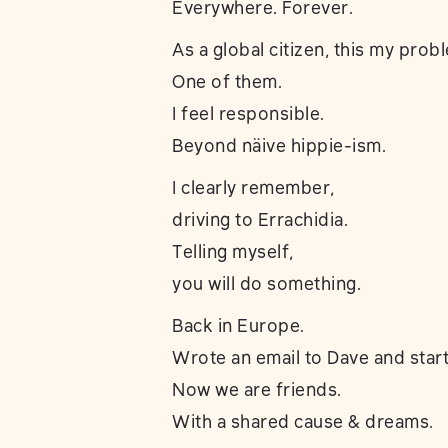
Everywhere. Forever.
As a global citizen, this my prob
One of them.
I feel responsible.
Beyond näive hippie-ism.
I clearly remember,
driving to Errachidia.
Telling myself,
you will do something.
Back in Europe.
Wrote an email to Dave and start
Now we are friends.
With a shared cause & dreams.