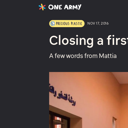
Latest
Projects
About
NOV 17, 2016
Closing a firs
A few words from Mattia