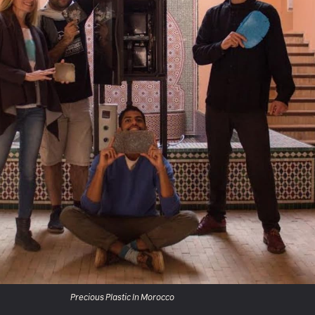
Precious Plastic In Morocco