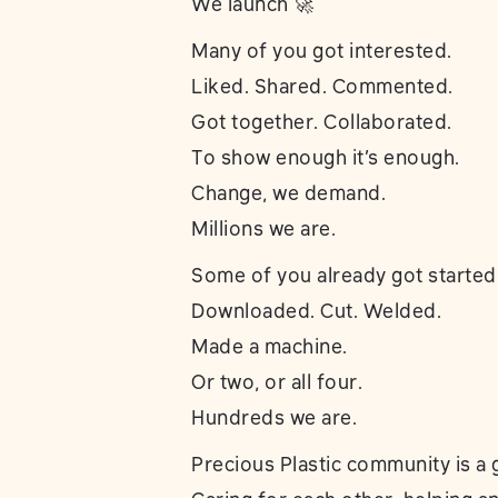
We launch 🚀
Many of you got interested.
Liked. Shared. Commented.
Got together. Collaborated.
To show enough it’s enough.
Change, we demand.
Millions we are.
Some of you already got started
Downloaded. Cut. Welded.
Made a machine.
Or two, or all four.
Hundreds we are.
Precious Plastic community is a g