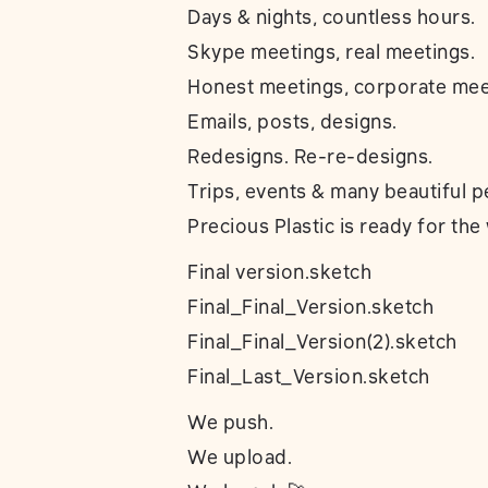
Days & nights, countless hours.
Skype meetings, real meetings.
Honest meetings, corporate mee
Emails, posts, designs.
Redesigns. Re-re-designs.
Trips, events & many beautiful p
Precious Plastic is ready for the
Final version.sketch
Final_Final_Version.sketch
Final_Final_Version(2).sketch
Final_Last_Version.sketch
We push.
We upload.