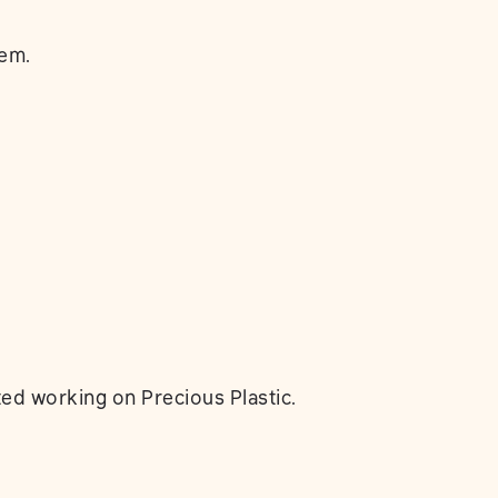
lem.
ed working on Precious Plastic.