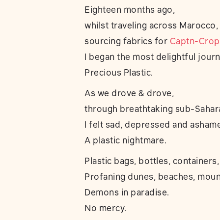
Eighteen months ago,
whilst traveling across Marocco,
sourcing fabrics for
Captn-Crop
I began the most delightful journ
Precious Plastic.
As we drove & drove,
through breathtaking sub-Sahar
I felt sad, depressed and asham
A plastic nightmare.
Plastic bags, bottles, containers,
Profaning dunes, beaches, mount
Demons in paradise.
No mercy.