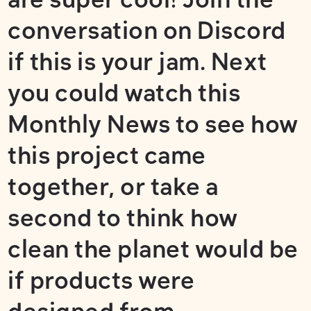
conversation on
Discord
if this is your jam. Next
you could watch
this
Monthly News
to see how
this project came
together,
or take a
second to think how
clean the planet would be
if products were