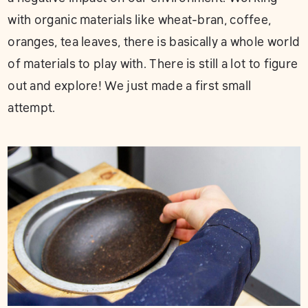
with organic materials like wheat-bran, coffee,
oranges, tea leaves, there is basically a whole world
of materials to play with. There is still a lot to figure
out and explore! We just made a first small
attempt.