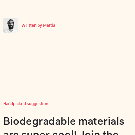
Written by
Mattia
Handpicked suggestion
Biodegradable materials
are super cool! Join the