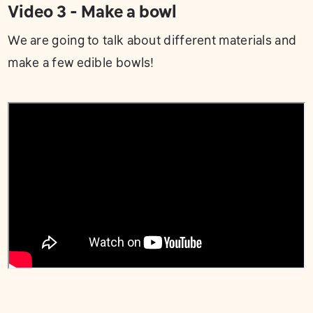
Video 3 - Make a bowl
We are going to talk about different materials and
make a few edible bowls!