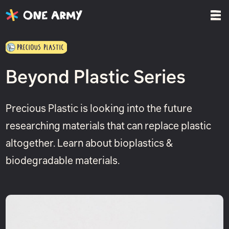
Beyond Plastic Series
Precious Plastic is looking into the future
researching materials that can replace plastic
altogether. Learn about bioplastics &
biodegradable materials.