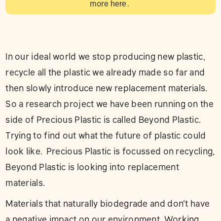
more
here
.
In our ideal world we stop producing new plastic,
recycle all the plastic we already made so far and
then slowly introduce new replacement materials.
So a research project we have been running on the
side of Precious Plastic is called Beyond Plastic.
Trying to find out what the future of plastic could
look like. Precious Plastic is focussed on recycling,
Beyond Plastic is looking into replacement
materials.
Materials that naturally biodegrade and don’t have
a negative impact on our environment. Working