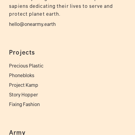
sapiens dedicating their lives to serve and
protect planet earth.
hello@onearmy.earth
Projects
Precious Plastic
Phonebloks
Project Kamp
Story Hopper
Fixing Fashion
Army