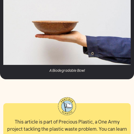
A Biodegradable Bowl
This article is part of Precious Plastic, a One Army
project tackling the plastic waste problem. You can learn