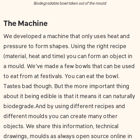
Biodegradable bowl taken out of the mould
The Machine
We developed a machine that only uses heat and
pressure to form shapes. Using the right recipe
(material, heat and time) you can form an object in
a mould. We’ve made a few bowls that can be used
to eat from at festivals. You can eat the bowl.
Tastes bad though. But the more important thing
about it being edible is that it means it can naturally
biodegrade.And by using different recipes and
different moulds you can create many other
objects. We share this information, technical
drawings, moulds as always open source online in