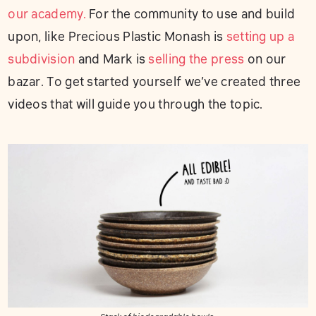
our academy.
For the community to use and build
upon, like Precious Plastic Monash is
setting up a
subdivision
and Mark is
selling the press
on our
bazar. To get started yourself we’ve created three
videos that will guide you through the topic.