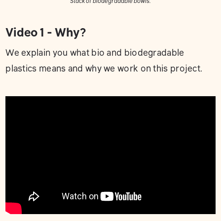
Stack of biodegradable bowls.
Video 1 - Why?
We explain you what bio and biodegradable
plastics means and why we work on this project.