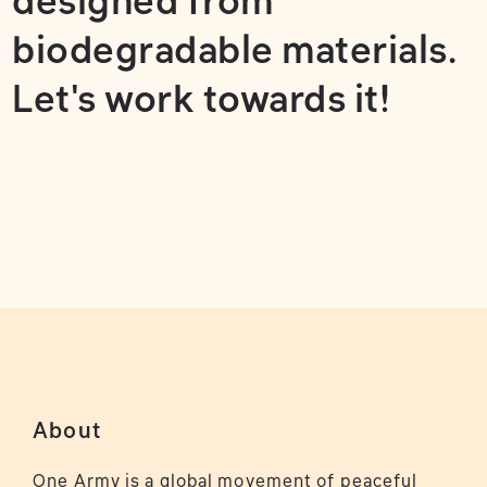
designed from
biodegradable materials.
Let's work towards it!
About
One Army is a global movement of peaceful