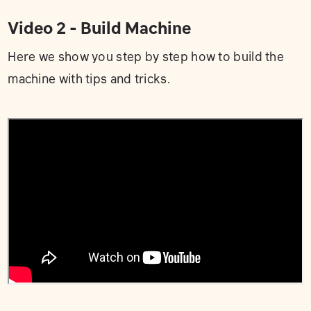
Video 2 - Build Machine
Here we show you step by step how to build the
machine with tips and tricks.