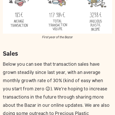
First year of the Bazar
Sales
Below you can see that transaction sales have
grown steadily since last year, with an average
monthly growth rate of 30% (kind of easy when
you start from zero 😉). We’re hoping to increase
transactions in the future through sharing more
about the Bazar in our online updates. We are also
doing some outreach to Precious Plastic