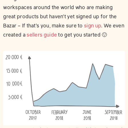
workspaces around the world who are making
great products but haven’t yet signed up for the
Bazar – If that’s you, make sure to
sign up
. We even
created a
sellers guide
to get you started 🙂