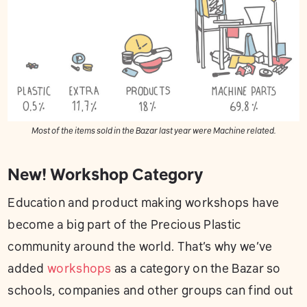
Most of the items sold in the Bazar last year were Machine related.
New! Workshop Category
Education and product making workshops have
become a big part of the Precious Plastic
community around the world. That’s why we’ve
added
workshops
as a category on the Bazar so
schools, companies and other groups can find out