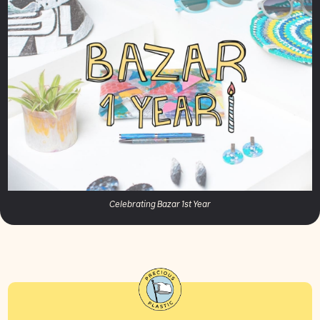
Celebrating Bazar 1st Year