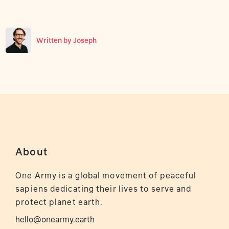
Written by
Joseph
About
One Army is a global movement of peaceful
sapiens dedicating their lives to serve and
protect planet earth.
hello@onearmy.earth