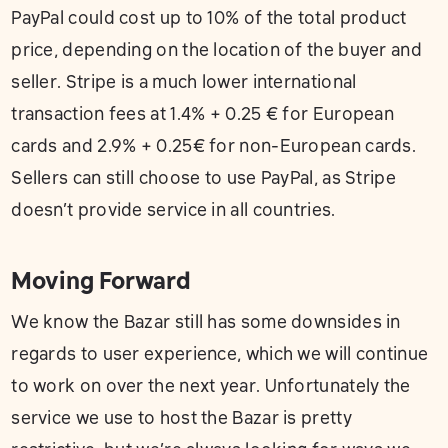
PayPal could cost up to 10% of the total product
price, depending on the location of the buyer and
seller. Stripe is a much lower international
transaction fees at 1.4% + 0.25 € for European
cards and 2.9% + 0.25€ for non-European cards.
Sellers can still choose to use PayPal, as Stripe
doesn’t provide service in all countries.
Moving Forward
We know the Bazar still has some downsides in
regards to user experience, which we will continue
to work on over the next year. Unfortunately the
service we use to host the Bazar is pretty