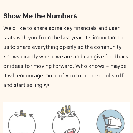
Show Me the Numbers
We’d like to share some key financials and user
stats with you from the last year. It’s important to
us to share everything openly so the community
knows exactly where we are and can give feedback
or ideas for moving forward. Who knows – maybe
it will encourage more of you to create cool stuff
and start selling 😉