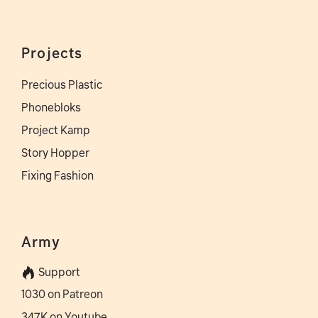
Projects
Precious Plastic
Phonebloks
Project Kamp
Story Hopper
Fixing Fashion
Army
Support
1030 on Patreon
347K on Youtube