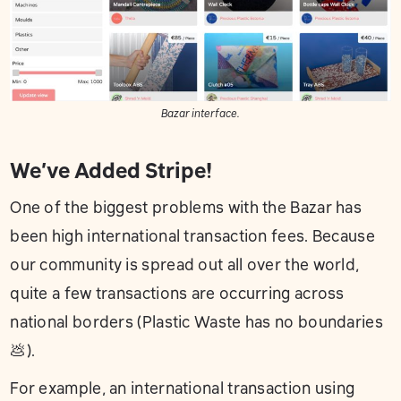
Bazar interface.
We’ve Added Stripe!
One of the biggest problems with the Bazar has
been high international transaction fees. Because
our community is spread out all over the world,
quite a few transactions are occurring across
national borders (Plastic Waste has no boundaries
💩).
For example, an international transaction using