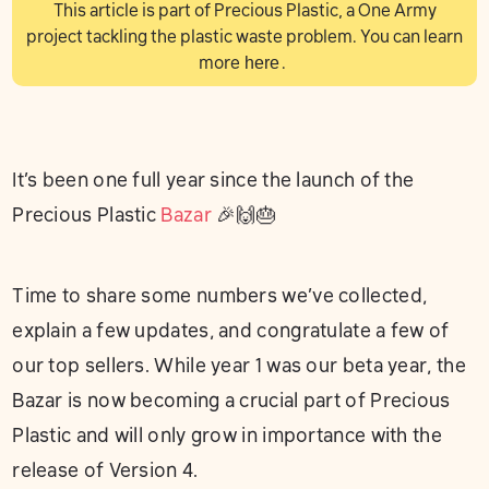
This article is part of Precious Plastic, a One Army
project tackling the plastic waste problem. You can learn
more
here
.
It’s been one full year since the launch of the
Precious Plastic
Bazar
🎉🙌🎂
Time to share some numbers we’ve collected,
explain a few updates, and congratulate a few of
our top sellers. While year 1 was our beta year, the
Bazar is now becoming a crucial part of Precious
Plastic and will only grow in importance with the
release of Version 4.