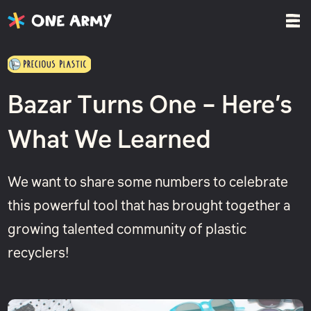
Bazar Turns One – Here’s
What We Learned
We want to share some numbers to celebrate
this powerful tool that has brought together a
growing talented community of plastic
recyclers!