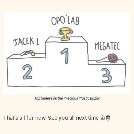
Top Sellers on the Precious Plastic Bazar
That’s all for now. See you all next time 👍🤖