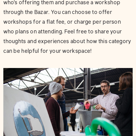
who’s offering them and purchase a workshop
through the Bazar. You can choose to offer
workshops for a flat fee, or charge per person
who plans on attending. Feel free to share your
thoughts and experiences about how this category
can be helpful for your workspace!