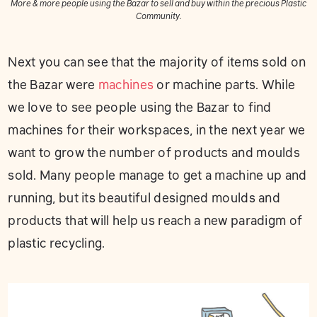
More & more people using the Bazar to sell and buy within the precious Plastic
Community.
Next you can see that the majority of items sold on
the Bazar were
machines
or machine parts. While
we love to see people using the Bazar to find
machines for their workspaces, in the next year we
want to grow the number of products and moulds
sold. Many people manage to get a machine up and
running, but its beautiful designed moulds and
products that will help us reach a new paradigm of
plastic recycling.