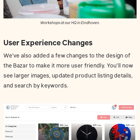
Workshops at our HQ in Eindhoven.
User Experience Changes
We’ve also added a few changes to the design of
the Bazar to make it more user friendly. You’ll now
see larger images, updated product listing details,
and search by keywords.