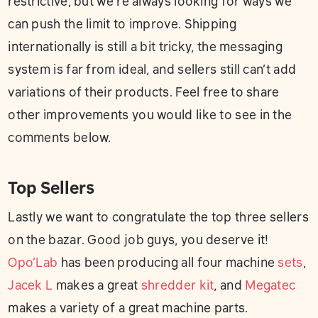
restrictive, but we’re always looking for ways we
can push the limit to improve. Shipping
internationally is still a bit tricky, the messaging
system is far from ideal, and sellers still can’t add
variations of their products. Feel free to share
other improvements you would like to see in the
comments below.
Top Sellers
Lastly we want to congratulate the top three sellers
on the bazar. Good job guys, you deserve it!
Opo’Lab
has been producing all four machine
sets
,
Jacek L
makes a great
shredder kit
, and
Megatec
makes a variety of a great machine parts.